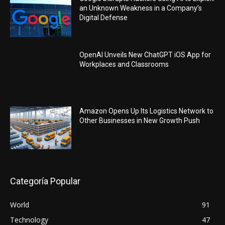
an Unknown Weakness in a Company’s
Digital Defense
OpenAI Unveils New ChatGPT iOS App for
Workplaces and Classrooms
Amazon Opens Up Its Logistics Network to
Other Businesses in New Growth Push
Categoría Popular
World
91
Technology
47