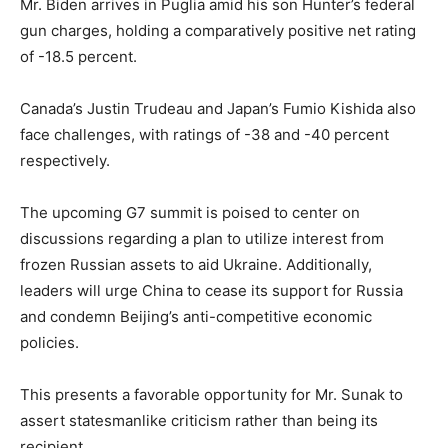
Mr. Biden arrives in Puglia amid his son Hunter’s federal
gun charges, holding a comparatively positive net rating
of -18.5 percent.
Canada’s Justin Trudeau and Japan’s Fumio Kishida also
face challenges, with ratings of -38 and -40 percent
respectively.
The upcoming G7 summit is poised to center on
discussions regarding a plan to utilize interest from
frozen Russian assets to aid Ukraine. Additionally,
leaders will urge China to cease its support for Russia
and condemn Beijing’s anti-competitive economic
policies.
This presents a favorable opportunity for Mr. Sunak to
assert statesmanlike criticism rather than being its
recipient.