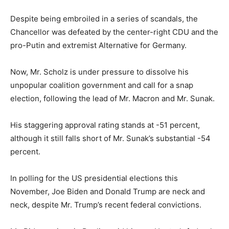
Despite being embroiled in a series of scandals, the
Chancellor was defeated by the center-right CDU and the
pro-Putin and extremist Alternative for Germany.
Now, Mr. Scholz is under pressure to dissolve his
unpopular coalition government and call for a snap
election, following the lead of Mr. Macron and Mr. Sunak.
His staggering approval rating stands at -51 percent,
although it still falls short of Mr. Sunak’s substantial -54
percent.
In polling for the US presidential elections this
November, Joe Biden and Donald Trump are neck and
neck, despite Mr. Trump’s recent federal convictions.