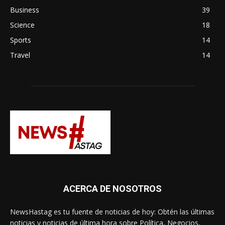
Business
39
Science
18
Sports
14
Travel
14
ACERCA DE NOSOTROS
NewsHastag es tu fuente de noticias de hoy: Obtén las últimas
noticias y noticias de última hora sobre Política, Negocios,