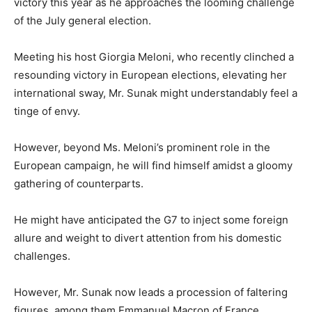
victory this year as he approaches the looming challenge
of the July general election.
Meeting his host Giorgia Meloni, who recently clinched a
resounding victory in European elections, elevating her
international sway, Mr. Sunak might understandably feel a
tinge of envy.
However, beyond Ms. Meloni’s prominent role in the
European campaign, he will find himself amidst a gloomy
gathering of counterparts.
He might have anticipated the G7 to inject some foreign
allure and weight to divert attention from his domestic
challenges.
However, Mr. Sunak now leads a procession of faltering
figures, among them Emmanuel Macron of France.