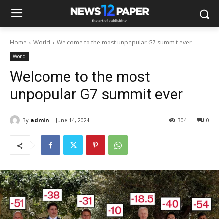
Home
World
Welcome to the most unpopular G7 summit ever
World
Welcome to the most
unpopular G7 summit ever
By
admin
June 14, 2024
304
0