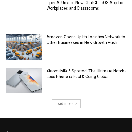
OpenAI Unveils New ChatGPT iOS App for
Workplaces and Classrooms
Amazon Opens Up Its Logistics Network to
Other Businesses in New Growth Push
Xiaomi MIX 5 Spotted: The Ultimate Notch-
Less Phone is Real & Going Global
Load more