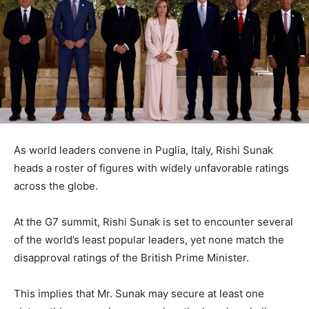
As world leaders convene in Puglia, Italy, Rishi Sunak
heads a roster of figures with widely unfavorable ratings
across the globe.
At the G7 summit, Rishi Sunak is set to encounter several
of the world’s least popular leaders, yet none match the
disapproval ratings of the British Prime Minister.
This implies that Mr. Sunak may secure at least one