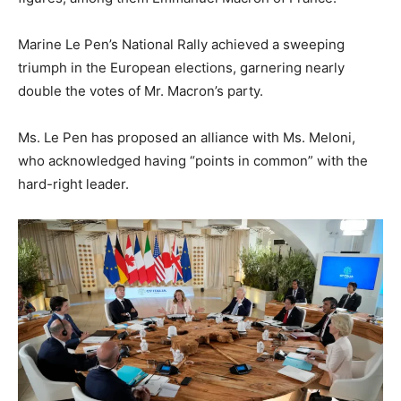
Marine Le Pen’s National Rally achieved a sweeping
triumph in the European elections, garnering nearly
double the votes of Mr. Macron’s party.
Ms. Le Pen has proposed an alliance with Ms. Meloni,
who acknowledged having “points in common” with the
hard-right leader.