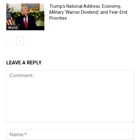
Trump’s National Address: Economy,
Military ‘Warrior Dividend,’ and Year-End
Priorities
World
LEAVE A REPLY
Comment:
Na