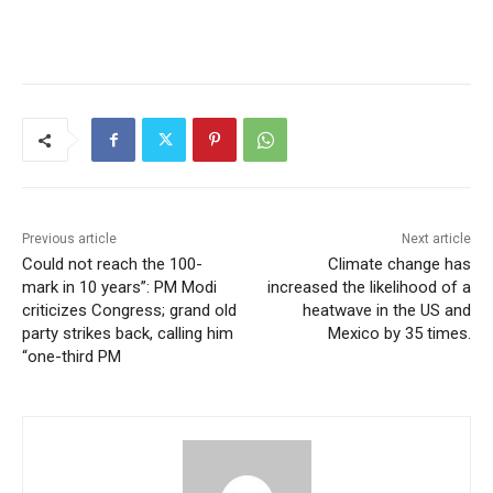
Previous article
Next article
Could not reach the 100-
Climate change has
mark in 10 years”: PM Modi
increased the likelihood of a
criticizes Congress; grand old
heatwave in the US and
party strikes back, calling him
Mexico by 35 times.
“one-third PM