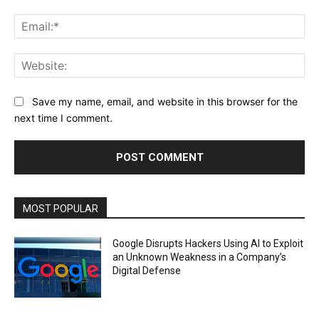
Ema
Web
Save my name, email, and website in this browser for the
next time I comment.
MOST POPULAR
Google Disrupts Hackers Using AI to Exploit
an Unknown Weakness in a Company’s
Digital Defense