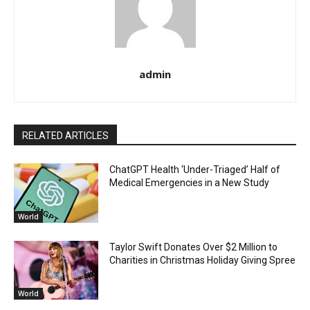
admin
RELATED ARTICLES
ChatGPT Health ‘Under-Triaged’ Half of
Medical Emergencies in a New Study
World
Taylor Swift Donates Over $2 Million to
Charities in Christmas Holiday Giving Spree
World