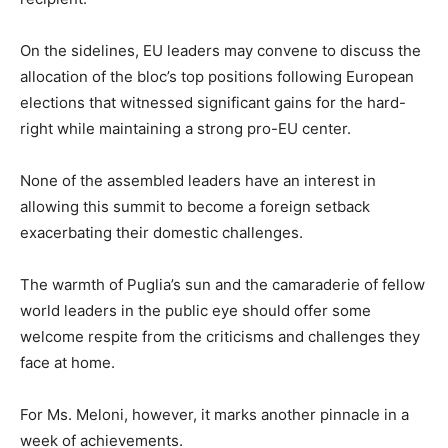
On the sidelines, EU leaders may convene to discuss the
allocation of the bloc’s top positions following European
elections that witnessed significant gains for the hard-
right while maintaining a strong pro-EU center.
None of the assembled leaders have an interest in
allowing this summit to become a foreign setback
exacerbating their domestic challenges.
The warmth of Puglia’s sun and the camaraderie of fellow
world leaders in the public eye should offer some
welcome respite from the criticisms and challenges they
face at home.
For Ms. Meloni, however, it marks another pinnacle in a
week of achievements.