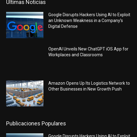
Últimas Noticias
Google Disrupts Hackers Using AI to Exploit
an Unknown Weakness in a Company’s
Digital Defense
OpenAI Unveils New ChatGPT iOS App for
Workplaces and Classrooms
Amazon Opens Up Its Logistics Network to
Other Businesses in New Growth Push
Publicaciones Populares
Google Disrupts Hackers Using AI to Exploit