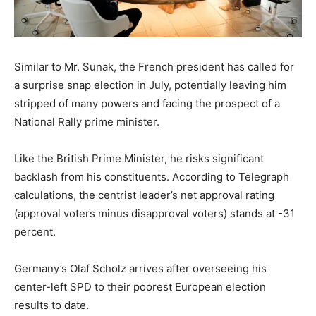
Similar to Mr. Sunak, the French president has called for
a surprise snap election in July, potentially leaving him
stripped of many powers and facing the prospect of a
National Rally prime minister.
Like the British Prime Minister, he risks significant
backlash from his constituents. According to Telegraph
calculations, the centrist leader’s net approval rating
(approval voters minus disapproval voters) stands at -31
percent.
Germany’s Olaf Scholz arrives after overseeing his
center-left SPD to their poorest European election
results to date.