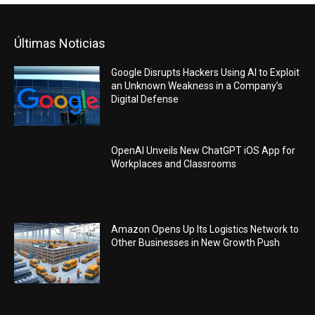
Últimas Noticias
Google Disrupts Hackers Using AI to Exploit
an Unknown Weakness in a Company’s
Digital Defense
OpenAI Unveils New ChatGPT iOS App for
Workplaces and Classrooms
Amazon Opens Up Its Logistics Network to
Other Businesses in New Growth Push