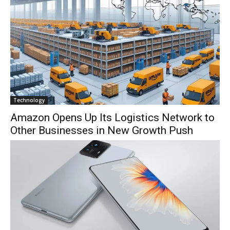
Technology
Amazon Opens Up Its Logistics Network to
Other Businesses in New Growth Push