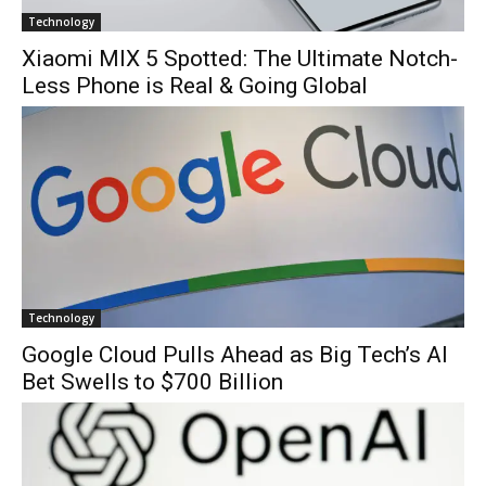
Technology
Xiaomi MIX 5 Spotted: The Ultimate Notch-
Less Phone is Real & Going Global
Technology
Google Cloud Pulls Ahead as Big Tech’s AI
Bet Swells to $700 Billion