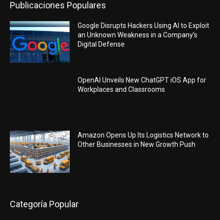
Publicaciones Populares
Google Disrupts Hackers Using AI to Exploit
an Unknown Weakness in a Company’s
Digital Defense
OpenAI Unveils New ChatGPT iOS App for
Workplaces and Classrooms
Amazon Opens Up Its Logistics Network to
Other Businesses in New Growth Push
Categoría Popular