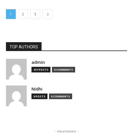
1
2
3
TOP AUTHORS
admin
411 POSTS
0 COMMENTS
Nidhi
0 POSTS
0 COMMENTS
- Advertisment -