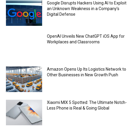
Google Disrupts Hackers Using AI to Exploit
an Unknown Weakness in a Company’s
Digital Defense
OpenAI Unveils New ChatGPT iOS App for
Workplaces and Classrooms
Amazon Opens Up Its Logistics Network to
Other Businesses in New Growth Push
Xiaomi MIX 5 Spotted: The Ultimate Notch-
Less Phone is Real & Going Global