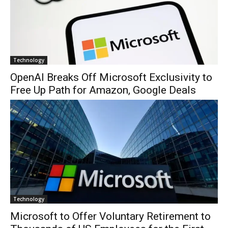
Technology
OpenAI Breaks Off Microsoft Exclusivity to
Free Up Path for Amazon, Google Deals
Technology
Microsoft to Offer Voluntary Retirement to