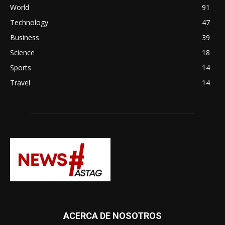
World
91
Technology
47
Business
39
Science
18
Sports
14
Travel
14
ACERCA DE NOSOTROS