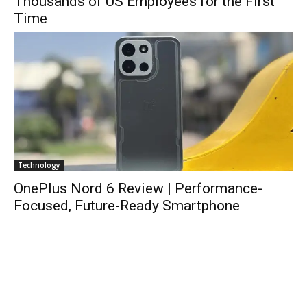
Thousands of US Employees for the First
Time
Technology
OnePlus Nord 6 Review | Performance-
Focused, Future-Ready Smartphone