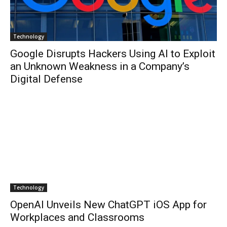
Technology
Google Disrupts Hackers Using AI to Exploit
an Unknown Weakness in a Company’s
Digital Defense
Technology
OpenAI Unveils New ChatGPT iOS App for
Workplaces and Classrooms