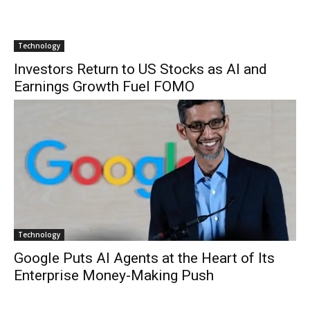
Technology
Investors Return to US Stocks as AI and
Earnings Growth Fuel FOMO
Technology
Google Puts AI Agents at the Heart of Its
Enterprise Money-Making Push