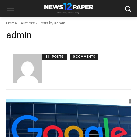
Home
Authors
Posts by admin
admin
411 POSTS
0 COMMENTS