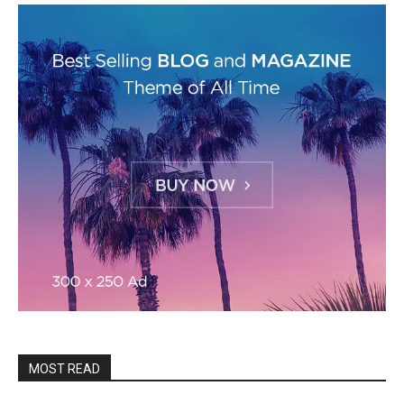
MOST READ