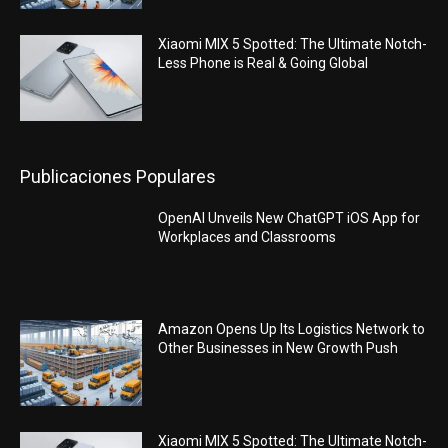
Xiaomi MIX 5 Spotted: The Ultimate Notch-
Less Phone is Real & Going Global
Publicaciones Populares
OpenAI Unveils New ChatGPT iOS App for
Workplaces and Classrooms
Amazon Opens Up Its Logistics Network to
Other Businesses in New Growth Push
Xiaomi MIX 5 Spotted: The Ultimate Notch-