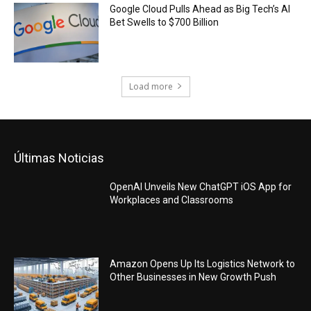
Google Cloud Pulls Ahead as Big Tech’s AI
Bet Swells to $700 Billion
Load more
Últimas Noticias
OpenAI Unveils New ChatGPT iOS App for
Workplaces and Classrooms
Amazon Opens Up Its Logistics Network to
Other Businesses in New Growth Push