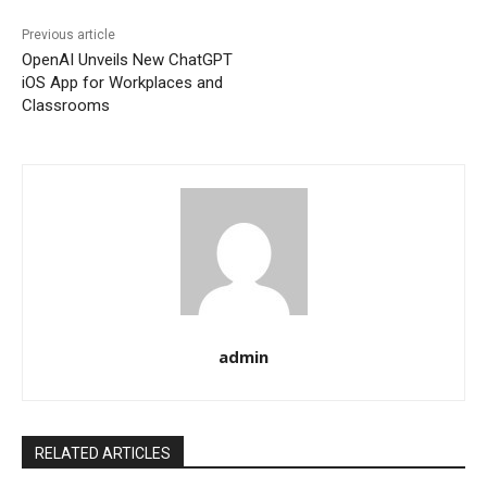
Previous article
OpenAI Unveils New ChatGPT
iOS App for Workplaces and
Classrooms
admin
RELATED ARTICLES