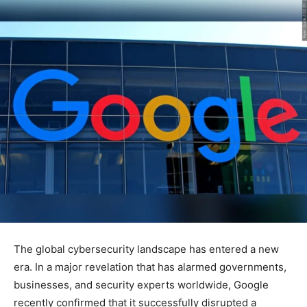
The global cybersecurity landscape has entered a new
era. In a major revelation that has alarmed governments,
businesses, and security experts worldwide, Google
recently confirmed that it successfully disrupted a