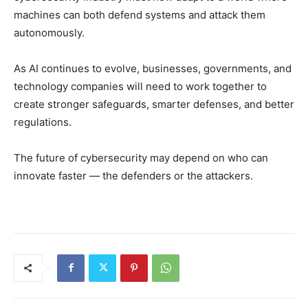
machines can both defend systems and attack them
autonomously.
As AI continues to evolve, businesses, governments, and
technology companies will need to work together to
create stronger safeguards, smarter defenses, and better
regulations.
The future of cybersecurity may depend on who can
innovate faster — the defenders or the attackers.