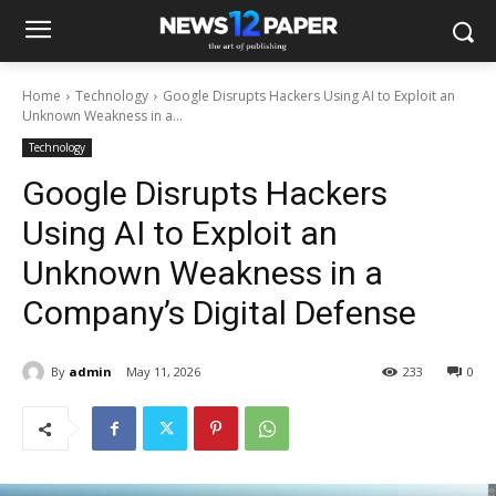
Home
Technology
Google Disrupts Hackers Using AI to Exploit an
Unknown Weakness in a...
Technology
Google Disrupts Hackers
Using AI to Exploit an
Unknown Weakness in a
Company’s Digital Defense
By
admin
May 11, 2026
233
0