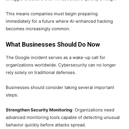
This means companies must begin preparing
immediately for a future where AI-enhanced hacking
becomes increasingly common.
What Businesses Should Do Now
The Google incident serves as a wake-up call for
organizations worldwide. Cybersecurity can no longer
rely solely on traditional defenses.
Businesses should consider taking several important
steps:
Strengthen Security Monitoring
: Organizations need
advanced monitoring tools capable of detecting unusual
behavior quickly before attacks spread.