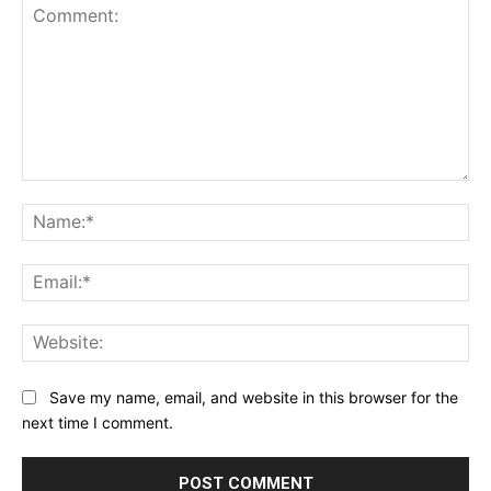
Comment:
Na
Ema
Web
Save my name, email, and website in this browser for the
next time I comment.