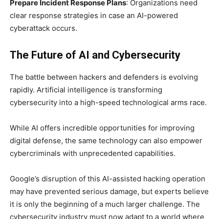
Prepare Incident Response Plans
: Organizations need
clear response strategies in case an AI-powered
cyberattack occurs.
The Future of AI and Cybersecurity
The battle between hackers and defenders is evolving
rapidly. Artificial intelligence is transforming
cybersecurity into a high-speed technological arms race.
While AI offers incredible opportunities for improving
digital defense, the same technology can also empower
cybercriminals with unprecedented capabilities.
Google’s disruption of this AI-assisted hacking operation
may have prevented serious damage, but experts believe
it is only the beginning of a much larger challenge. The
cybersecurity industry must now adapt to a world where