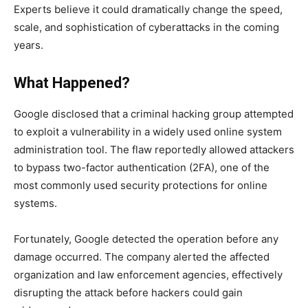
Experts believe it could dramatically change the speed,
scale, and sophistication of cyberattacks in the coming
years.
What Happened?
Google disclosed that a criminal hacking group attempted
to exploit a vulnerability in a widely used online system
administration tool. The flaw reportedly allowed attackers
to bypass two-factor authentication (2FA), one of the
most commonly used security protections for online
systems.
Fortunately, Google detected the operation before any
damage occurred. The company alerted the affected
organization and law enforcement agencies, effectively
disrupting the attack before hackers could gain