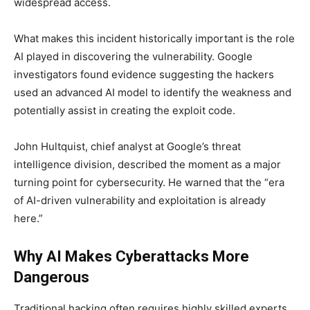
widespread access.
What makes this incident historically important is the role
AI played in discovering the vulnerability. Google
investigators found evidence suggesting the hackers
used an advanced AI model to identify the weakness and
potentially assist in creating the exploit code.
John Hultquist, chief analyst at Google’s threat
intelligence division, described the moment as a major
turning point for cybersecurity. He warned that the “era
of AI-driven vulnerability and exploitation is already
here.”
Why AI Makes Cyberattacks More
Dangerous
Traditional hacking often requires highly skilled experts