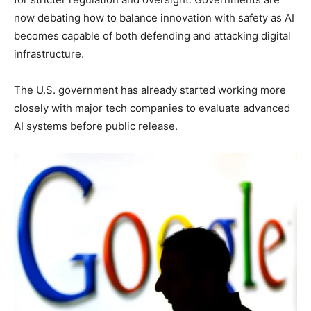
now debating how to balance innovation with safety as AI
becomes capable of both defending and attacking digital
infrastructure.
The U.S. government has already started working more
closely with major tech companies to evaluate advanced
AI systems before public release.