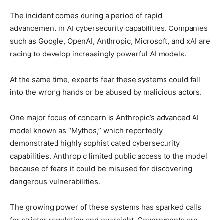
The incident comes during a period of rapid
advancement in AI cybersecurity capabilities. Companies
such as Google, OpenAI, Anthropic, Microsoft, and xAI are
racing to develop increasingly powerful AI models.
At the same time, experts fear these systems could fall
into the wrong hands or be abused by malicious actors.
One major focus of concern is Anthropic’s advanced AI
model known as “Mythos,” which reportedly
demonstrated highly sophisticated cybersecurity
capabilities. Anthropic limited public access to the model
because of fears it could be misused for discovering
dangerous vulnerabilities.
The growing power of these systems has sparked calls
for stricter regulation and oversight. Governments are