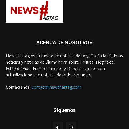
ACERCA DE NOSOTROS
NewsHastag es tu fuente de noticias de hoy: Obtén las últimas
noticias y noticias de última hora sobre Política, Negocios,
Estilo de Vida, Entretenimiento y Deportes, junto con
actualizaciones de noticias de todo el mundo.
Contáctanos:
contact@newshastag.com
Síguenos