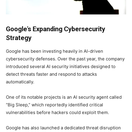
Google’s Expanding Cybersecurity
Strategy
Google has been investing heavily in AI-driven
cybersecurity defenses. Over the past year, the company
introduced several AI security initiatives designed to
detect threats faster and respond to attacks
automatically.
One of its notable projects is an AI security agent called
“Big Sleep,” which reportedly identified critical
vulnerabilities before hackers could exploit them.
Google has also launched a dedicated threat disruption