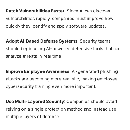
Patch Vulnerabilities Faster
: Since AI can discover
vulnerabilities rapidly, companies must improve how
quickly they identify and apply software updates.
Adopt AI-Based Defense Systems
: Security teams
should begin using AI-powered defensive tools that can
analyze threats in real time.
Improve Employee Awareness
: AI-generated phishing
attacks are becoming more realistic, making employee
cybersecurity training even more important.
Use Multi-Layered Security
: Companies should avoid
relying on a single protection method and instead use
multiple layers of defense.