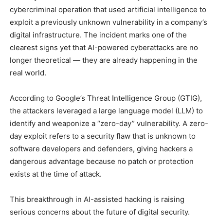
cybercriminal operation that used artificial intelligence to
exploit a previously unknown vulnerability in a company’s
digital infrastructure. The incident marks one of the
clearest signs yet that AI-powered cyberattacks are no
longer theoretical — they are already happening in the
real world.
According to Google’s Threat Intelligence Group (GTIG),
the attackers leveraged a large language model (LLM) to
identify and weaponize a “zero-day” vulnerability. A zero-
day exploit refers to a security flaw that is unknown to
software developers and defenders, giving hackers a
dangerous advantage because no patch or protection
exists at the time of attack.
This breakthrough in AI-assisted hacking is raising
serious concerns about the future of digital security.