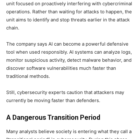
unit focused on proactively interfering with cybercriminal
operations. Rather than waiting for attacks to happen, the
unit aims to identify and stop threats earlier in the attack
chain.
The company says AI can become a powerful defensive
tool when used responsibly. AI systems can analyze logs,
monitor suspicious activity, detect malware behavior, and
discover software vulnerabilities much faster than
traditional methods.
Still, cybersecurity experts caution that attackers may
currently be moving faster than defenders.
A Dangerous Transition Period
Many analysts believe society is entering what they call a