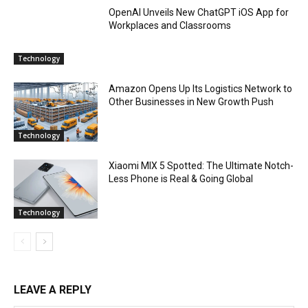
OpenAI Unveils New ChatGPT iOS App for
Workplaces and Classrooms
Technology
Amazon Opens Up Its Logistics Network to
Other Businesses in New Growth Push
Technology
Xiaomi MIX 5 Spotted: The Ultimate Notch-
Less Phone is Real & Going Global
Technology
LEAVE A REPLY