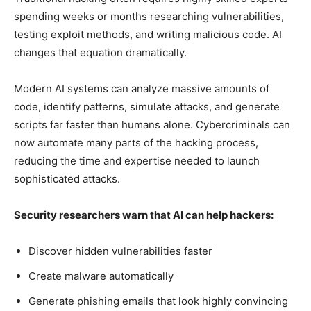
spending weeks or months researching vulnerabilities,
testing exploit methods, and writing malicious code. AI
changes that equation dramatically.
Modern AI systems can analyze massive amounts of
code, identify patterns, simulate attacks, and generate
scripts far faster than humans alone. Cybercriminals can
now automate many parts of the hacking process,
reducing the time and expertise needed to launch
sophisticated attacks.
Security researchers warn that AI can help hackers:
Discover hidden vulnerabilities faster
Create malware automatically
Generate phishing emails that look highly convincing