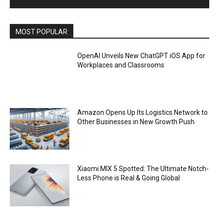
MOST POPULAR
OpenAI Unveils New ChatGPT iOS App for
Workplaces and Classrooms
Amazon Opens Up Its Logistics Network to
Other Businesses in New Growth Push
Xiaomi MIX 5 Spotted: The Ultimate Notch-
Less Phone is Real & Going Global