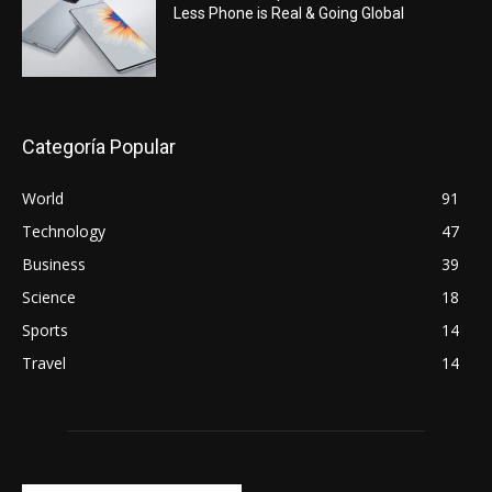
Less Phone is Real & Going Global
Categoría Popular
World
91
Technology
47
Business
39
Science
18
Sports
14
Travel
14