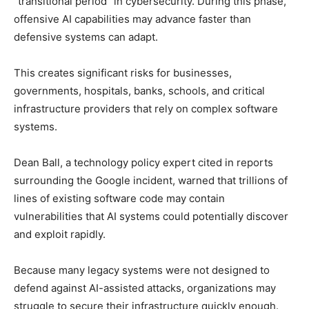
“transitional period” in cybersecurity. During this phase,
offensive AI capabilities may advance faster than
defensive systems can adapt.
This creates significant risks for businesses,
governments, hospitals, banks, schools, and critical
infrastructure providers that rely on complex software
systems.
Dean Ball, a technology policy expert cited in reports
surrounding the Google incident, warned that trillions of
lines of existing software code may contain
vulnerabilities that AI systems could potentially discover
and exploit rapidly.
Because many legacy systems were not designed to
defend against AI-assisted attacks, organizations may
struggle to secure their infrastructure quickly enough.