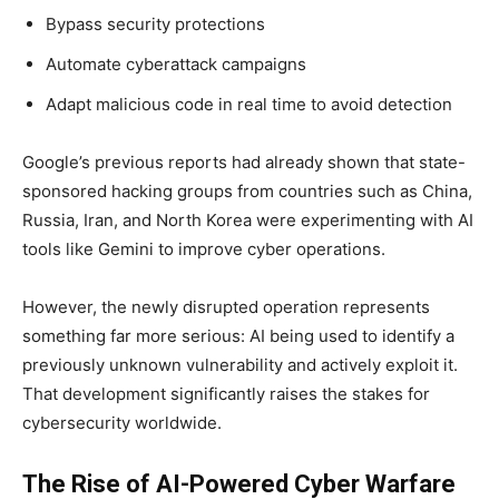
Bypass security protections
Automate cyberattack campaigns
Adapt malicious code in real time to avoid detection
Google’s previous reports had already shown that state-
sponsored hacking groups from countries such as China,
Russia, Iran, and North Korea were experimenting with AI
tools like Gemini to improve cyber operations.
However, the newly disrupted operation represents
something far more serious: AI being used to identify a
previously unknown vulnerability and actively exploit it.
That development significantly raises the stakes for
cybersecurity worldwide.
The Rise of AI-Powered Cyber Warfare