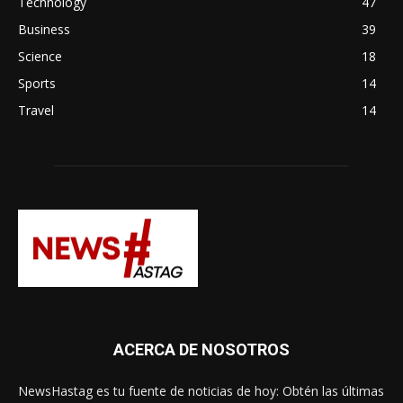
Technology
47
Business
39
Science
18
Sports
14
Travel
14
ACERCA DE NOSOTROS
NewsHastag es tu fuente de noticias de hoy: Obtén las últimas