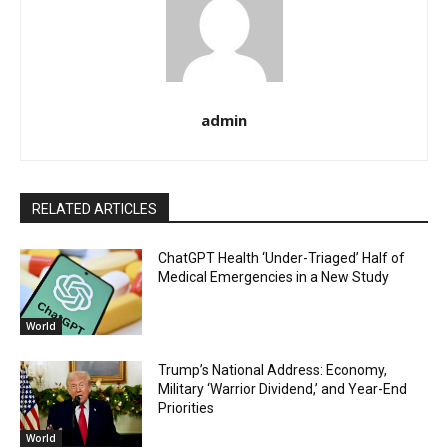
admin
RELATED ARTICLES
ChatGPT Health ‘Under-Triaged’ Half of
Medical Emergencies in a New Study
World
Trump’s National Address: Economy,
Military ‘Warrior Dividend,’ and Year-End
Priorities
World