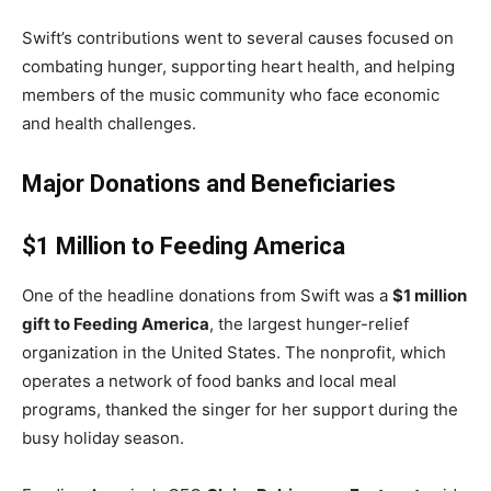
Swift’s contributions went to several causes focused on
combating hunger, supporting heart health, and helping
members of the music community who face economic
and health challenges.
Major Donations and Beneficiaries
$1 Million to Feeding America
One of the headline donations from Swift was a
$1 million
gift to Feeding America
, the largest hunger-relief
organization in the United States. The nonprofit, which
operates a network of food banks and local meal
programs, thanked the singer for her support during the
busy holiday season.