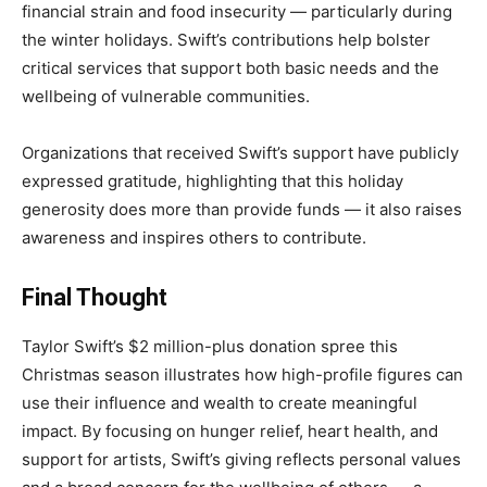
financial strain and food insecurity — particularly during
the winter holidays. Swift’s contributions help bolster
critical services that support both basic needs and the
wellbeing of vulnerable communities.
Organizations that received Swift’s support have publicly
expressed gratitude, highlighting that this holiday
generosity does more than provide funds — it also raises
awareness and inspires others to contribute.
Final Thought
Taylor Swift’s $2 million-plus donation spree this
Christmas season illustrates how high-profile figures can
use their influence and wealth to create meaningful
impact. By focusing on hunger relief, heart health, and
support for artists, Swift’s giving reflects personal values