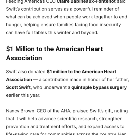
Feeding America’s CEO
Claire Babineaux-Fontenot
said
Swift’s contribution serves as a powerful reminder of
what can be achieved when people work together to end
hunger, helping ensure families facing food insecurity
can have full tables this winter and beyond.
$1 Million to the American Heart
Association
Swift also donated
$1 million to the American Heart
Association
— a contribution made in honor of her father,
Scott Swift
, who underwent a
quintuple bypass surgery
earlier this year.
Nancy Brown, CEO of the AHA, praised Swift’s gift, noting
that it will help advance scientific research, strengthen
prevention and treatment efforts, and expand access to
life-saving care for communities across the country. Her