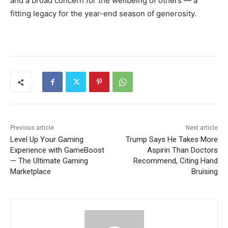
and a broad concern for the wellbeing of others — a
fitting legacy for the year-end season of generosity.
Previous article
Next article
Level Up Your Gaming
Trump Says He Takes More
Experience with GameBoost
Aspirin Than Doctors
— The Ultimate Gaming
Recommend, Citing Hand
Marketplace
Bruising