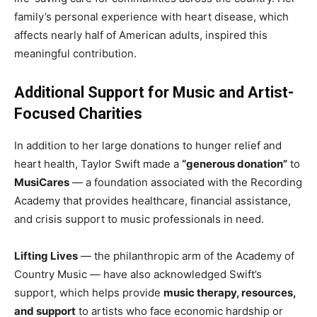
family’s personal experience with heart disease, which
affects nearly half of American adults, inspired this
meaningful contribution.
Additional Support for Music and Artist-
Focused Charities
In addition to her large donations to hunger relief and
heart health, Taylor Swift made a
“generous donation”
to
MusiCares
— a foundation associated with the Recording
Academy that provides healthcare, financial assistance,
and crisis support to music professionals in need.
Lifting Lives
— the philanthropic arm of the Academy of
Country Music — have also acknowledged Swift’s
support, which helps provide
music therapy, resources,
and support
to artists who face economic hardship or