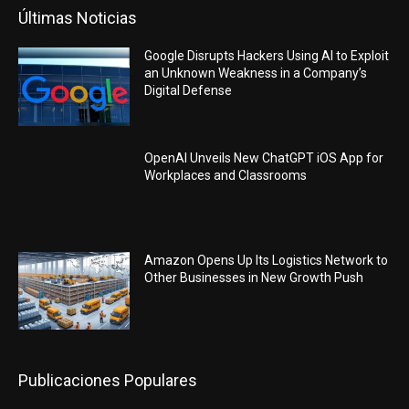
Últimas Noticias
Google Disrupts Hackers Using AI to Exploit
an Unknown Weakness in a Company’s
Digital Defense
OpenAI Unveils New ChatGPT iOS App for
Workplaces and Classrooms
Amazon Opens Up Its Logistics Network to
Other Businesses in New Growth Push
Publicaciones Populares