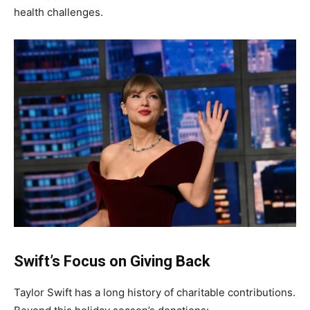
health challenges.
Swift’s Focus on Giving Back
Taylor Swift has a long history of charitable contributions.