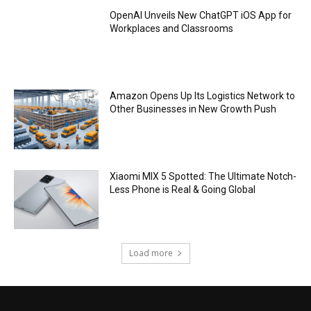
OpenAI Unveils New ChatGPT iOS App for
Workplaces and Classrooms
Amazon Opens Up Its Logistics Network to
Other Businesses in New Growth Push
Xiaomi MIX 5 Spotted: The Ultimate Notch-
Less Phone is Real & Going Global
Load more