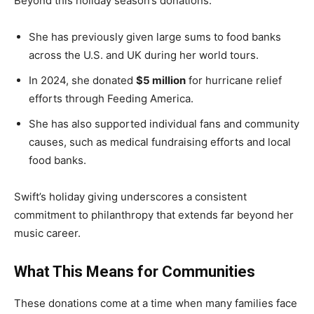
Beyond this holiday season’s donations:
She has previously given large sums to food banks
across the U.S. and UK during her world tours.
In 2024, she donated
$5 million
for hurricane relief
efforts through Feeding America.
She has also supported individual fans and community
causes, such as medical fundraising efforts and local
food banks.
Swift’s holiday giving underscores a consistent
commitment to philanthropy that extends far beyond her
music career.
What This Means for Communities
These donations come at a time when many families face