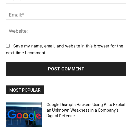
Ema
Web
Save my name, email, and website in this browser for the
next time I comment.
MOST POPULAR
Google Disrupts Hackers Using AI to Exploit
an Unknown Weakness in a Company’s
Digital Defense