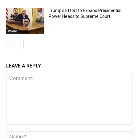
Trump’s Effort to Expand Presidential
Power Heads to Supreme Court
World
LEAVE A REPLY
Comment:
Na