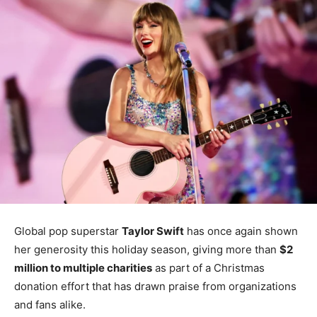
Global pop superstar
Taylor Swift
has once again shown
her generosity this holiday season, giving more than
$2
million to multiple charities
as part of a Christmas
donation effort that has drawn praise from organizations
and fans alike.