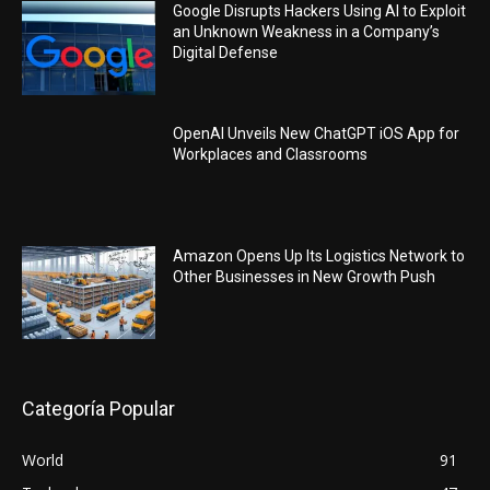
Google Disrupts Hackers Using AI to Exploit
an Unknown Weakness in a Company’s
Digital Defense
OpenAI Unveils New ChatGPT iOS App for
Workplaces and Classrooms
Amazon Opens Up Its Logistics Network to
Other Businesses in New Growth Push
Categoría Popular
World
91