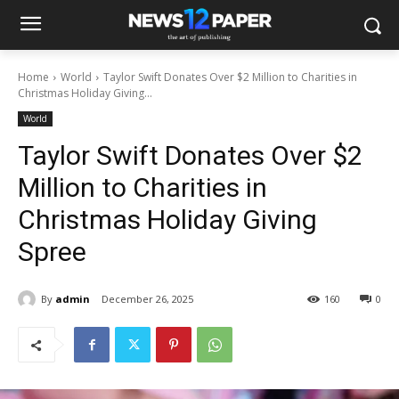
Home
World
Taylor Swift Donates Over $2 Million to Charities in
Christmas Holiday Giving...
World
Taylor Swift Donates Over $2
Million to Charities in
Christmas Holiday Giving
Spree
By
admin
December 26, 2025
160
0