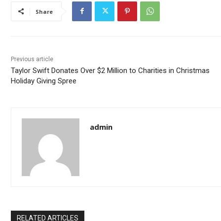
Share
Previous article
Taylor Swift Donates Over $2 Million to Charities in Christmas
Holiday Giving Spree
admin
RELATED ARTICLES