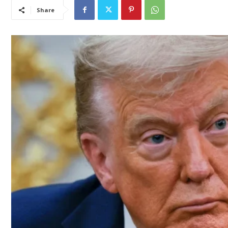
Share