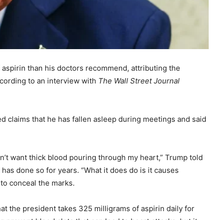
 aspirin than his doctors recommend, attributing the
ccording to an interview with
The Wall Street Journal
ed claims that he has fallen asleep during meetings and said
don’t want thick blood pouring through my heart,” Trump told
 has done so for years. “What it does do is it causes
to conceal the marks.
t the president takes 325 milligrams of aspirin daily for