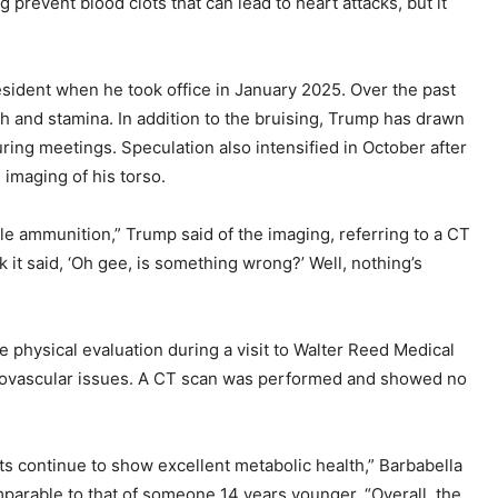
g prevent blood clots that can lead to heart attacks, but it
sident when he took office in January 2025. Over the past
h and stamina. In addition to the bruising, Trump has drawn
ring meetings. Speculation also intensified in October after
imaging of his torso.
ittle ammunition,” Trump said of the imaging, referring to a CT
ok it said, ‘Oh gee, is something wrong?’ Well, nothing’s
e physical evaluation during a visit to Walter Reed Medical
diovascular issues. A CT scan was performed and showed no
ts continue to show excellent metabolic health,” Barbabella
omparable to that of someone 14 years younger. “Overall, the