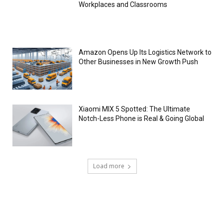
Workplaces and Classrooms
Amazon Opens Up Its Logistics Network to
Other Businesses in New Growth Push
Xiaomi MIX 5 Spotted: The Ultimate
Notch-Less Phone is Real & Going Global
Load more