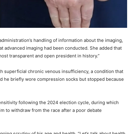
dministration’s handling of information about the imaging,
that advanced imaging had been conducted. She added that
most transparent and open president in history.”
 superficial chronic venous insufficiency, a condition that
said he briefly wore compression socks but stopped because
itivity following the 2024 election cycle, during which
him to withdraw from the race after a poor debate
ing scrutiny of his age and health. “Let’s talk about health