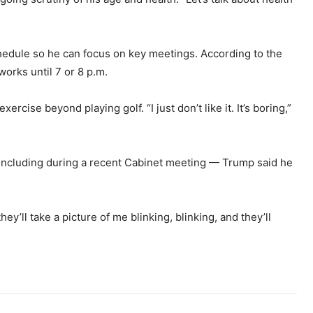
hedule so he can focus on key meetings. According to the
works until 7 or 8 p.m.
rcise beyond playing golf. “I just don’t like it. It’s boring,”
 including during a recent Cabinet meeting — Trump said he
they’ll take a picture of me blinking, blinking, and they’ll