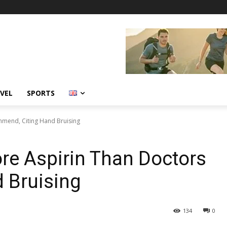
VEL
SPORTS
mend, Citing Hand Bruising
e Aspirin Than Doctors
 Bruising
134
0