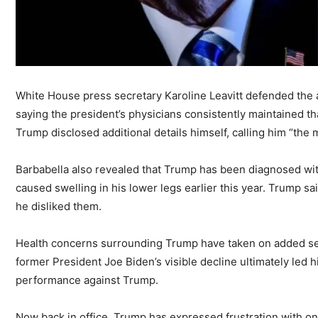
White House press secretary Karoline Leavitt defended the a
saying the president’s physicians consistently maintained 
Trump disclosed additional details himself, calling him “the 
Barbabella also revealed that Trump has been diagnosed with
caused swelling in his lower legs earlier this year. Trump 
he disliked them.
Health concerns surrounding Trump have taken on added sens
former President Joe Biden’s visible decline ultimately led 
performance against Trump.
Now back in office, Trump has expressed frustration with ongo