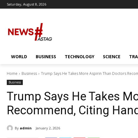
Saturday, August 8, 2026
WORLD
BUSINESS
TECHNOLOGY
SCIENCE
TRA
Home
Business
Trump Says He Takes More Aspirin Than Doctors Recom
Business
Trump Says He Takes Mor
Recommend, Citing Hand
By
admin
January 2, 2026