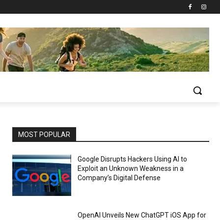
MOST POPULAR
Google Disrupts Hackers Using AI to
Exploit an Unknown Weakness in a
Company’s Digital Defense
OpenAI Unveils New ChatGPT iOS App for