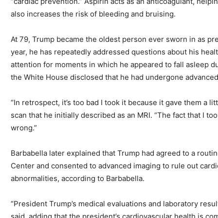
“cardiac prevention.” Aspirin acts as an anticoagulant, helpin
also increases the risk of bleeding and bruising.
At 79, Trump became the oldest person ever sworn in as pre
year, he has repeatedly addressed questions about his healt
attention for moments in which he appeared to fall asleep du
the White House disclosed that he had undergone advanced 
“In retrospect, it’s too bad I took it because it gave them a l
scan that he initially described as an MRI. “The fact that I to
wrong.”
Barbabella later explained that Trump had agreed to a routin
Center and consented to advanced imaging to rule out car
abnormalities, according to Barbabella.
“President Trump’s medical evaluations and laboratory resul
said, adding that the president’s cardiovascular health is c