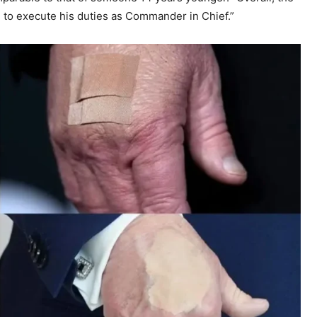
d to execute his duties as Commander in Chief.”