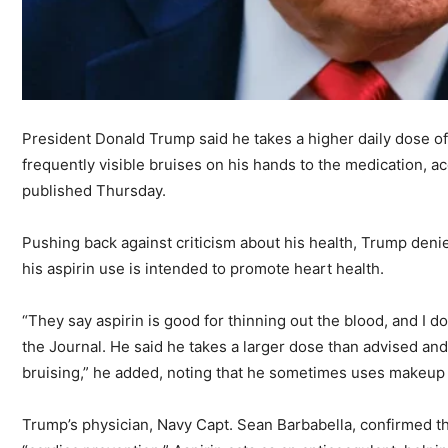
President Donald Trump said he takes a higher daily dose of
frequently visible bruises on his hands to the medication, a
published Thursday.
Pushing back against criticism about his health, Trump deni
his aspirin use is intended to promote heart health.
“They say aspirin is good for thinning out the blood, and I 
the Journal. He said he takes a larger dose than advised and
bruising,” he added, noting that he sometimes uses makeup 
Trump’s physician, Navy Capt. Sean Barbabella, confirmed tha