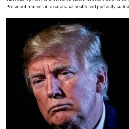
President remains in exceptional health and perfectly suite