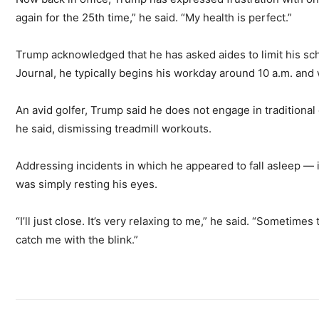
again for the 25th time,” he said. “My health is perfect.”
Trump acknowledged that he has asked aides to limit his sc
Journal, he typically begins his workday around 10 a.m. and 
An avid golfer, Trump said he does not engage in traditional exe
he said, dismissing treadmill workouts.
Addressing incidents in which he appeared to fall asleep —
was simply resting his eyes.
“I’ll just close. It’s very relaxing to me,” he said. “Sometimes 
catch me with the blink.”