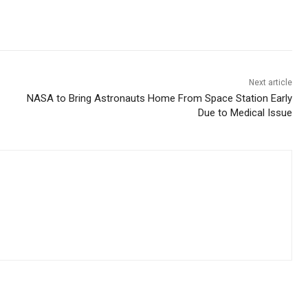
Next article
NASA to Bring Astronauts Home From Space Station Early
Due to Medical Issue