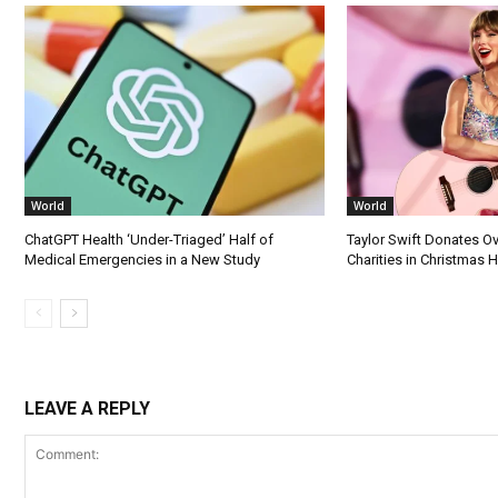
World
World
ChatGPT Health ‘Under-Triaged’ Half of
Taylor Swift Donates Ov
Medical Emergencies in a New Study
Charities in Christmas 
LEAVE A REPLY