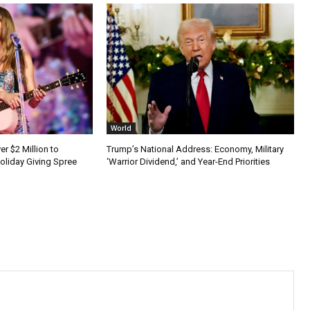
World
er $2 Million to
Trump’s National Address: Economy, Military
Holiday Giving Spree
‘Warrior Dividend,’ and Year-End Priorities