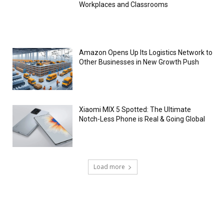
Workplaces and Classrooms
Amazon Opens Up Its Logistics Network to
Other Businesses in New Growth Push
Xiaomi MIX 5 Spotted: The Ultimate
Notch-Less Phone is Real & Going Global
Load more