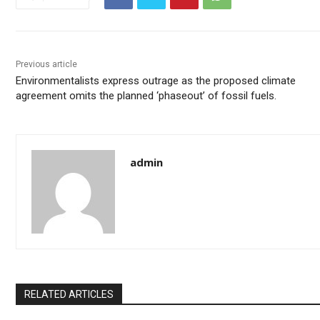
Previous article
Environmentalists express outrage as the proposed climate
agreement omits the planned ‘phaseout’ of fossil fuels.
admin
RELATED ARTICLES