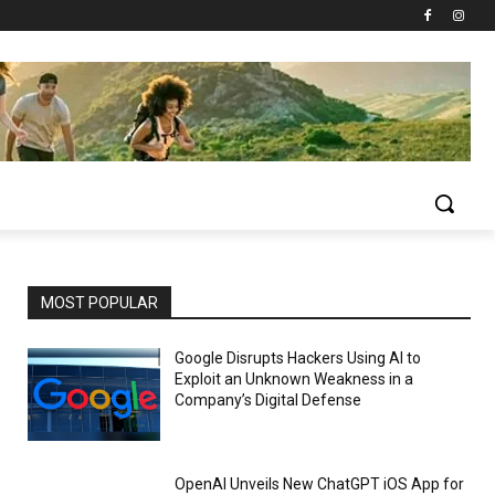
MOST POPULAR
Google Disrupts Hackers Using AI to
Exploit an Unknown Weakness in a
Company’s Digital Defense
OpenAI Unveils New ChatGPT iOS App for