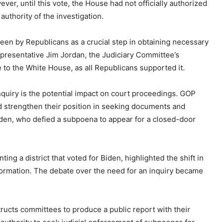
er, until this vote, the House had not officially authorized
uthority of the investigation.
seen by Republicans as a crucial step in obtaining necessary
epresentative Jim Jordan, the Judiciary Committee’s
to the White House, as all Republicans supported it.
nquiry is the potential impact on court proceedings. GOP
ld strengthen their position in seeking documents and
iden, who defied a subpoena to appear for a closed-door
g a district that voted for Biden, highlighted the shift in
nformation. The debate over the need for an inquiry became
tructs committees to produce a public report with their