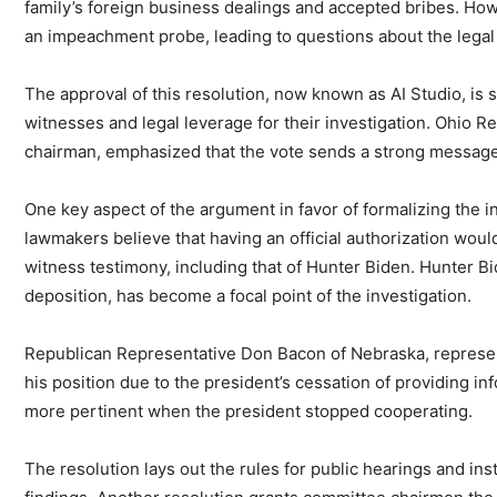
family’s foreign business dealings and accepted bribes. Howev
an impeachment probe, leading to questions about the legal a
The approval of this resolution, now known as AI Studio, is 
witnesses and legal leverage for their investigation. Ohio R
chairman, emphasized that the vote sends a strong message 
One key aspect of the argument in favor of formalizing the i
lawmakers believe that having an official authorization wou
witness testimony, including that of Hunter Biden. Hunter B
deposition, has become a focal point of the investigation.
Republican Representative Don Bacon of Nebraska, representin
his position due to the president’s cessation of providing i
more pertinent when the president stopped cooperating.
The resolution lays out the rules for public hearings and ins