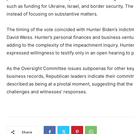
such as funding for Ukraine, Israel, and border security. Th
instead of focusing on substantive matters.
The timing of the vote coincided with Hunter Biden’s indict
David Weiss. Hunter’s personal finances and business vent
adding to the complexity of the impeachment inquiry. Hunter
expressed willingness to testify only in an open hearing to p
As the Oversight Committee issues subpoenas for other key
business records, Republican leaders indicate their commit
described as being at a pivotal moment, suggesting that the i
challenges and witnesses’ responses.
Share