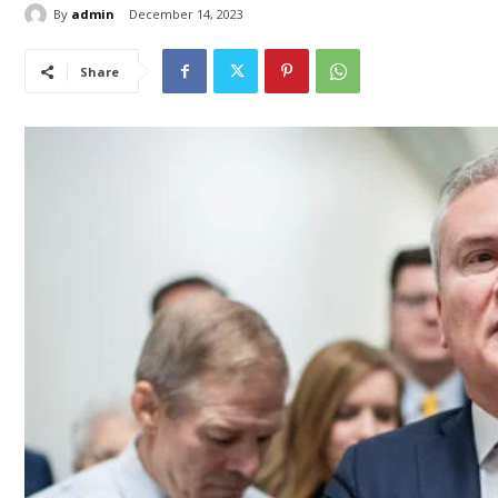
By
admin
December 14, 2023
Share