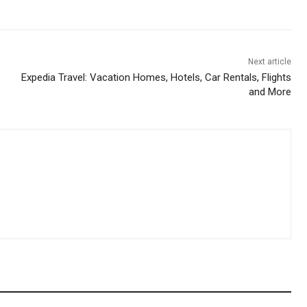
Next article
Expedia Travel: Vacation Homes, Hotels, Car Rentals, Flights
and More