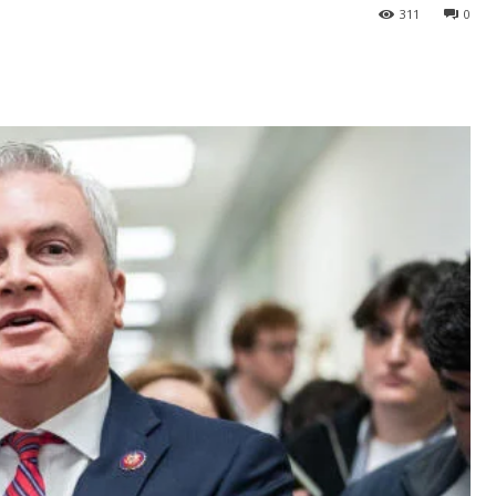
311
0