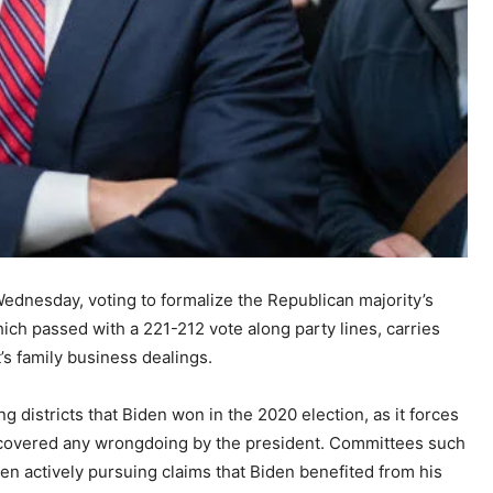
dnesday, voting to formalize the Republican majority’s
ich passed with a 221-212 vote along party lines, carries
t’s family business dealings.
 districts that Biden won in the 2020 election, as it forces
 uncovered any wrongdoing by the president. Committees such
n actively pursuing claims that Biden benefited from his