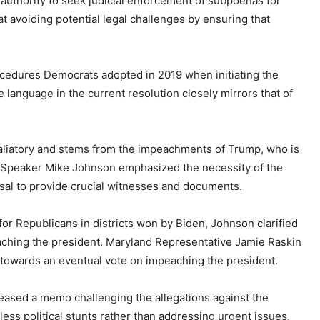
authority to seek judicial enforcement of subpoenas for
at avoiding potential legal challenges by ensuring that
ocedures Democrats adopted in 2019 when initiating the
anguage in the current resolution closely mirrors that of
etaliatory and stems from the impeachments of Trump, who is
e Speaker Mike Johnson emphasized the necessity of the
sal to provide crucial witnesses and documents.
 for Republicans in districts won by Biden, Johnson clarified
peaching the president. Maryland Representative Jamie Raskin
 towards an eventual vote on impeaching the president.
eased a memo challenging the allegations against the
less political stunts rather than addressing urgent issues,