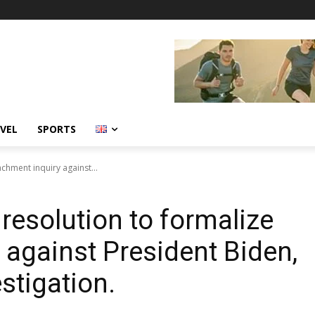
VEL
SPORTS
chment inquiry against...
esolution to formalize
against President Biden,
stigation.