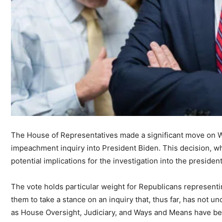
The House of Representatives made a significant move on We
impeachment inquiry into President Biden. This decision, wh
potential implications for the investigation into the presiden
The vote holds particular weight for Republicans representing
them to take a stance on an inquiry that, thus far, has not
as House Oversight, Judiciary, and Ways and Means have bee