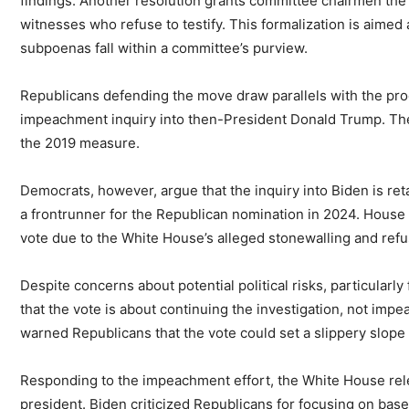
findings. Another resolution grants committee chairmen the 
witnesses who refuse to testify. This formalization is aimed 
subpoenas fall within a committee’s purview.
Republicans defending the move draw parallels with the pr
impeachment inquiry into then-President Donald Trump. The l
the 2019 measure.
Democrats, however, argue that the inquiry into Biden is r
a frontrunner for the Republican nomination in 2024. Hous
vote due to the White House’s alleged stonewalling and refu
Despite concerns about potential political risks, particularly
that the vote is about continuing the investigation, not im
warned Republicans that the vote could set a slippery slope
Responding to the impeachment effort, the White House rel
president. Biden criticized Republicans for focusing on base