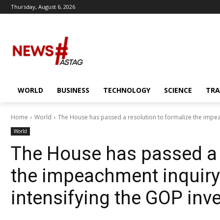
Thursday, August 6, 2026
WORLD
BUSINESS
TECHNOLOGY
SCIENCE
TRA
Home
World
The House has passed a resolution to formalize the impea
World
The House has passed a r
the impeachment inquiry 
intensifying the GOP inve