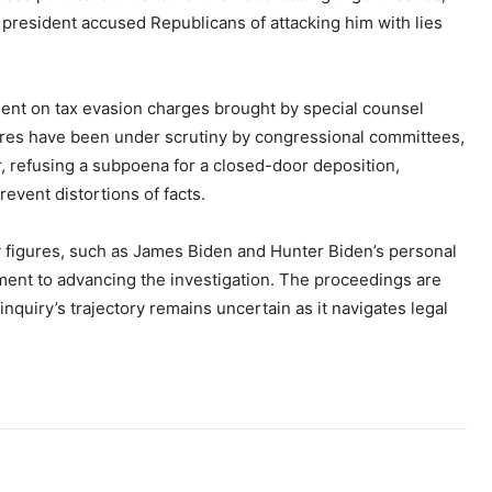
e president accused Republicans of attacking him with lies
ment on tax evasion charges brought by special counsel
ures have been under scrutiny by congressional committees,
, refusing a subpoena for a closed-door deposition,
revent distortions of facts.
 figures, such as James Biden and Hunter Biden’s personal
ment to advancing the investigation. The proceedings are
nquiry’s trajectory remains uncertain as it navigates legal