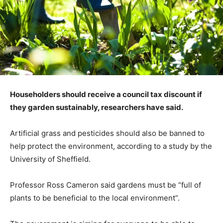
Householders should receive a council tax discount if
they garden sustainably, researchers have said.
Artificial grass and pesticides should also be banned to
help protect the environment, according to a study by the
University of Sheffield.
Professor Ross Cameron said gardens must be “full of
plants to be beneficial to the local environment”.