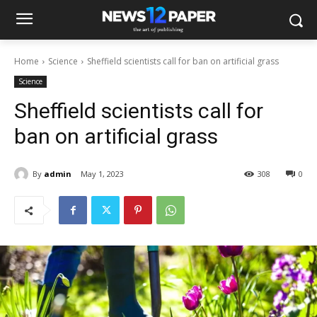
Home
Science
Sheffield scientists call for ban on artificial grass
Science
Sheffield scientists call for
ban on artificial grass
By
admin
May 1, 2023
308
0