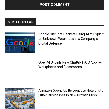
MOST POPULAR
Google Disrupts Hackers Using AI to Exploit
an Unknown Weakness in a Company’s
Digital Defense
OpenAI Unveils New ChatGPT iOS App for
Workplaces and Classrooms
Amazon Opens Up Its Logistics Network to
Other Businesses in New Growth Push