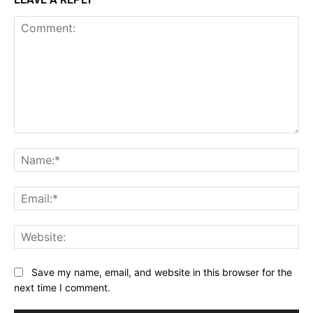
Comment:
Na
Ema
Web
Save my name, email, and website in this browser for the
next time I comment.