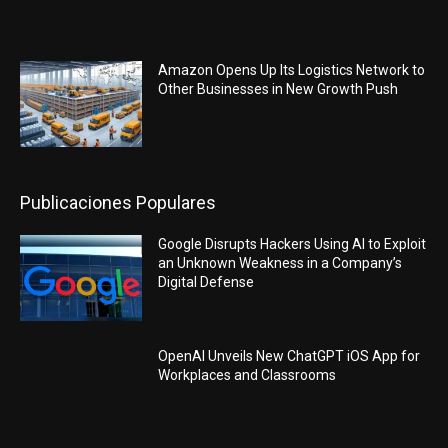
Amazon Opens Up Its Logistics Network to
Other Businesses in New Growth Push
Publicaciones Populares
Google Disrupts Hackers Using AI to Exploit
an Unknown Weakness in a Company’s
Digital Defense
OpenAI Unveils New ChatGPT iOS App for
Workplaces and Classrooms