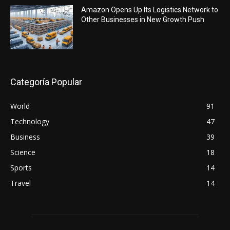
Amazon Opens Up Its Logistics Network to
Other Businesses in New Growth Push
Categoría Popular
World
91
Technology
47
Business
39
Science
18
Sports
14
Travel
14