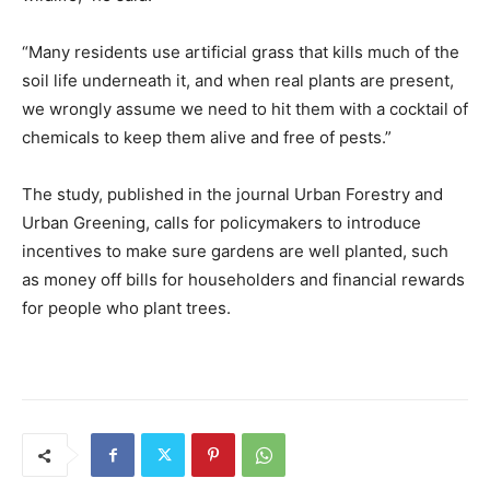
“Many residents use artificial grass that kills much of the
soil life underneath it, and when real plants are present,
we wrongly assume we need to hit them with a cocktail of
chemicals to keep them alive and free of pests.”
The study, published in the journal Urban Forestry and
Urban Greening, calls for policymakers to introduce
incentives to make sure gardens are well planted, such
as money off bills for householders and financial rewards
for people who plant trees.