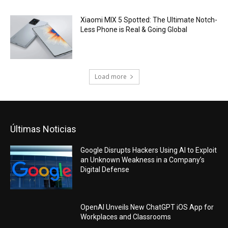
Xiaomi MIX 5 Spotted: The Ultimate Notch-
Less Phone is Real & Going Global
Load more
Últimas Noticias
Google Disrupts Hackers Using AI to Exploit
an Unknown Weakness in a Company’s
Digital Defense
OpenAI Unveils New ChatGPT iOS App for
Workplaces and Classrooms