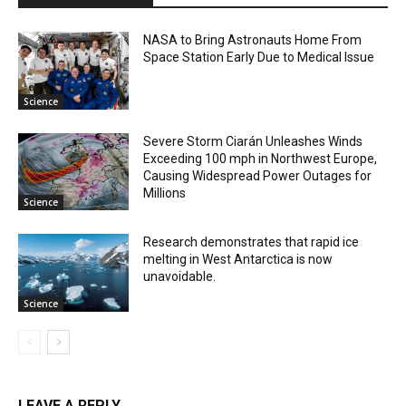
NASA to Bring Astronauts Home From
Space Station Early Due to Medical Issue
Science
Severe Storm Ciarán Unleashes Winds
Exceeding 100 mph in Northwest Europe,
Causing Widespread Power Outages for
Millions
Science
Research demonstrates that rapid ice
melting in West Antarctica is now
unavoidable.
Science
LEAVE A REPLY