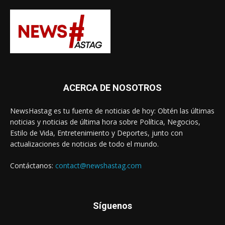
ACERCA DE NOSOTROS
NewsHastag es tu fuente de noticias de hoy: Obtén las últimas
noticias y noticias de última hora sobre Política, Negocios,
Estilo de Vida, Entretenimiento y Deportes, junto con
actualizaciones de noticias de todo el mundo.
Contáctanos:
contact@newshastag.com
Síguenos