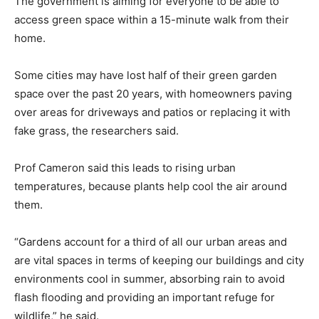
The government is aiming for everyone to be able to
access green space within a 15-minute walk from their
home.
Some cities may have lost half of their green garden
space over the past 20 years, with homeowners paving
over areas for driveways and patios or replacing it with
fake grass, the researchers said.
Prof Cameron said this leads to rising urban
temperatures, because plants help cool the air around
them.
“Gardens account for a third of all our urban areas and
are vital spaces in terms of keeping our buildings and city
environments cool in summer, absorbing rain to avoid
flash flooding and providing an important refuge for
wildlife,” he said.