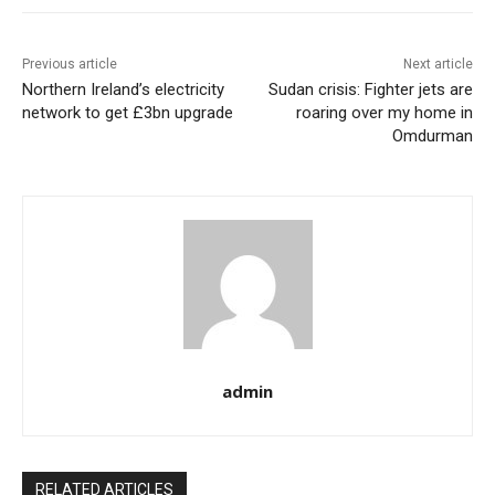
Previous article
Next article
Northern Ireland’s electricity
Sudan crisis: Fighter jets are
network to get £3bn upgrade
roaring over my home in
Omdurman
admin
RELATED ARTICLES