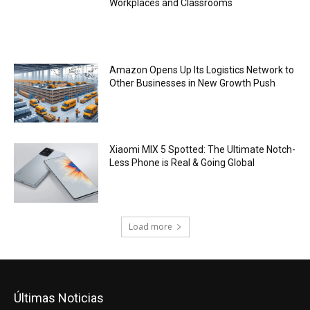
Workplaces and Classrooms
Amazon Opens Up Its Logistics Network to
Other Businesses in New Growth Push
Xiaomi MIX 5 Spotted: The Ultimate Notch-
Less Phone is Real & Going Global
Load more
Últimas Noticias