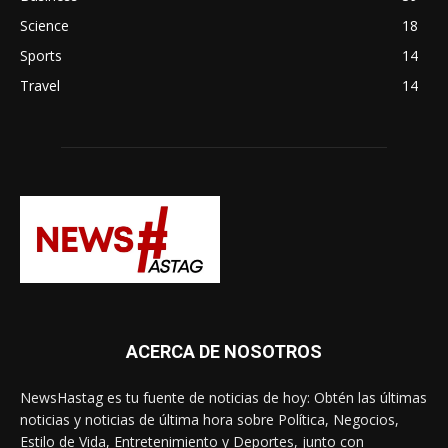
Science
18
Sports
14
Travel
14
ACERCA DE NOSOTROS
NewsHastag es tu fuente de noticias de hoy: Obtén las últimas
noticias y noticias de última hora sobre Política, Negocios,
Estilo de Vida, Entretenimiento y Deportes, junto con