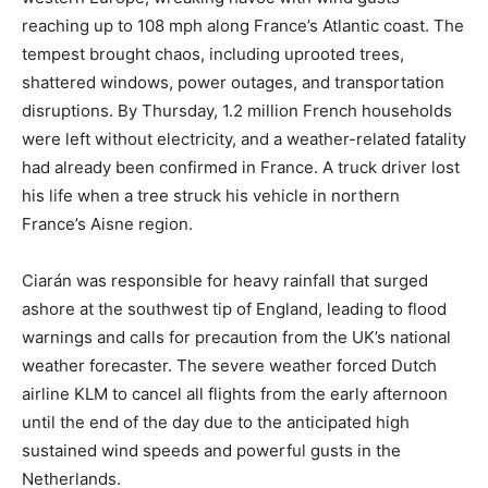
reaching up to 108 mph along France’s Atlantic coast. The
tempest brought chaos, including uprooted trees,
shattered windows, power outages, and transportation
disruptions. By Thursday, 1.2 million French households
were left without electricity, and a weather-related fatality
had already been confirmed in France. A truck driver lost
his life when a tree struck his vehicle in northern
France’s Aisne region.
Ciarán was responsible for heavy rainfall that surged
ashore at the southwest tip of England, leading to flood
warnings and calls for precaution from the UK’s national
weather forecaster. The severe weather forced Dutch
airline KLM to cancel all flights from the early afternoon
until the end of the day due to the anticipated high
sustained wind speeds and powerful gusts in the
Netherlands.