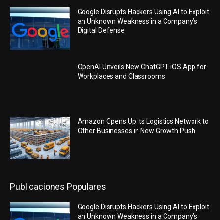
Google Disrupts Hackers Using AI to Exploit
an Unknown Weakness in a Company’s
Digital Defense
OpenAI Unveils New ChatGPT iOS App for
Workplaces and Classrooms
Amazon Opens Up Its Logistics Network to
Other Businesses in New Growth Push
Publicaciones Populares
Google Disrupts Hackers Using AI to Exploit
an Unknown Weakness in a Company’s