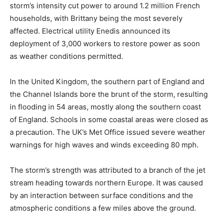
storm’s intensity cut power to around 1.2 million French
households, with Brittany being the most severely
affected. Electrical utility Enedis announced its
deployment of 3,000 workers to restore power as soon
as weather conditions permitted.
In the United Kingdom, the southern part of England and
the Channel Islands bore the brunt of the storm, resulting
in flooding in 54 areas, mostly along the southern coast
of England. Schools in some coastal areas were closed as
a precaution. The UK’s Met Office issued severe weather
warnings for high waves and winds exceeding 80 mph.
The storm’s strength was attributed to a branch of the jet
stream heading towards northern Europe. It was caused
by an interaction between surface conditions and the
atmospheric conditions a few miles above the ground.