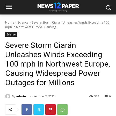
Home
Science
Severe Storm Ciarán Unleashes Winds Exceeding 100
mph in Northwest Europe, Causing...
Science
Severe Storm Ciarán
Unleashes Winds Exceeding
100 mph in Northwest Europe,
Causing Widespread Power
Outages for Millions
By
admin
November 2, 2023
375
0