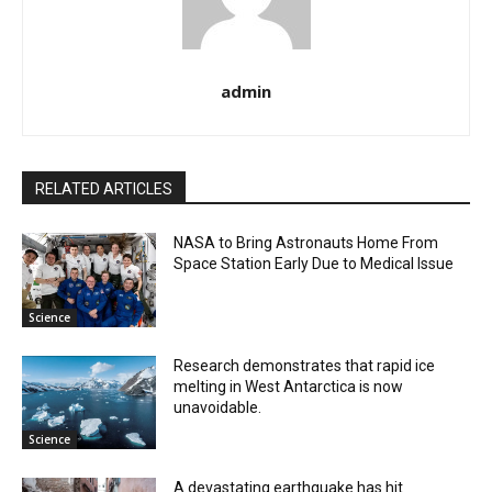
admin
RELATED ARTICLES
NASA to Bring Astronauts Home From
Space Station Early Due to Medical Issue
Science
Research demonstrates that rapid ice
melting in West Antarctica is now
unavoidable.
Science
A devastating earthquake has hit