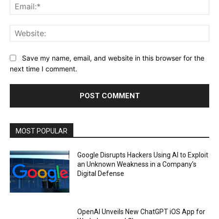
Ema
Web
Save my name, email, and website in this browser for the
next time I comment.
MOST POPULAR
Google Disrupts Hackers Using AI to Exploit
an Unknown Weakness in a Company’s
Digital Defense
OpenAI Unveils New ChatGPT iOS App for