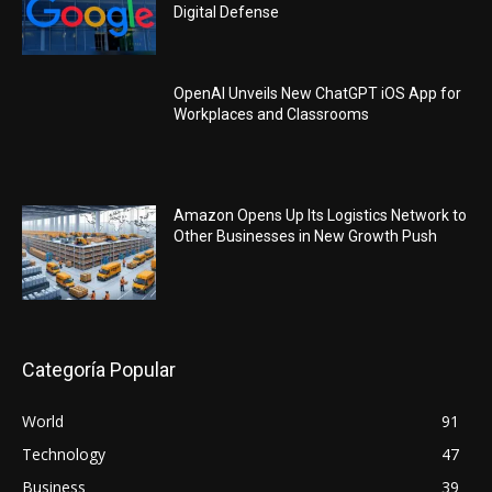
Digital Defense
OpenAI Unveils New ChatGPT iOS App for
Workplaces and Classrooms
Amazon Opens Up Its Logistics Network to
Other Businesses in New Growth Push
Categoría Popular
World
91
Technology
47
Business
39