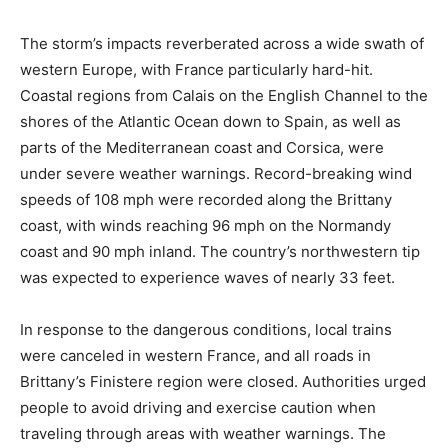
The storm’s impacts reverberated across a wide swath of
western Europe, with France particularly hard-hit.
Coastal regions from Calais on the English Channel to the
shores of the Atlantic Ocean down to Spain, as well as
parts of the Mediterranean coast and Corsica, were
under severe weather warnings. Record-breaking wind
speeds of 108 mph were recorded along the Brittany
coast, with winds reaching 96 mph on the Normandy
coast and 90 mph inland. The country’s northwestern tip
was expected to experience waves of nearly 33 feet.
In response to the dangerous conditions, local trains
were canceled in western France, and all roads in
Brittany’s Finistere region were closed. Authorities urged
people to avoid driving and exercise caution when
traveling through areas with weather warnings. The