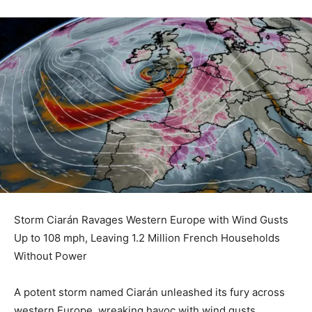
Storm Ciarán Ravages Western Europe with Wind Gusts
Up to 108 mph, Leaving 1.2 Million French Households
Without Power
A potent storm named Ciarán unleashed its fury across
western Europe, wreaking havoc with wind gusts