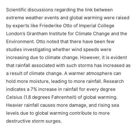
Scientific discussions regarding the link between
extreme weather events and global warming were raised
by experts like Friederike Otto of Imperial College
London’s Grantham Institute for Climate Change and the
Environment. Otto noted that there have been few
studies investigating whether wind speeds were
increasing due to climate change. However, it is evident
that rainfall associated with such storms has increased as
a result of climate change. A warmer atmosphere can
hold more moisture, leading to more rainfall. Research
indicates a 7% increase in rainfall for every degree
Celsius (1.8 degrees Fahrenheit) of global warming.
Heavier rainfall causes more damage, and rising sea
levels due to global warming contribute to more
destructive storm surges.