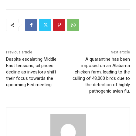
Previous article
Next article
Despite escalating Middle
A quarantine has been
East tensions, oil prices
imposed on an Alabama
decline as investors shift
chicken farm, leading to the
their focus towards the
culling of 48,000 birds due to
upcoming Fed meeting.
the detection of highly
pathogenic avian flu.