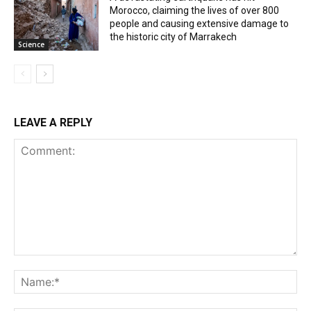
Morocco, claiming the lives of over 800
people and causing extensive damage to
the historic city of Marrakech
Science
LEAVE A REPLY
Comment:
Na