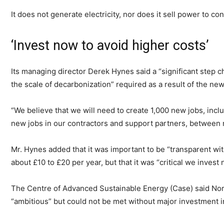
It does not generate electricity, nor does it sell power to c
‘Invest now to avoid higher costs’
Its managing director Derek Hynes said a “significant step c
the scale of decarbonization” required as a result of the ne
“We believe that we will need to create 1,000 new jobs, inc
new jobs in our contractors and support partners, between 
Mr. Hynes added that it was important to be “transparent wi
about £10 to £20 per year, but that it was “critical we invest 
The Centre of Advanced Sustainable Energy (Case) said Nort
“ambitious” but could not be met without major investment i