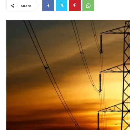
Share