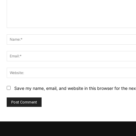
Comment:
Save my name, email, and website in this browser for the ne