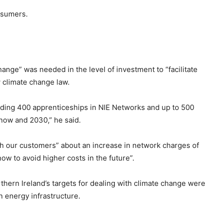
onsumers.
hange” was needed in the level of investment to “facilitate
w climate change law.
luding 400 apprenticeships in NIE Networks and up to 500
now and 2030,” he said.
th our customers” about an increase in network charges of
now to avoid higher costs in the future”.
hern Ireland’s targets for dealing with climate change were
n energy infrastructure.