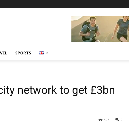
VEL
SPORTS
icity network to get £3bn
306
0