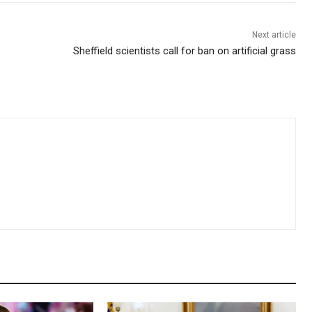
Next article
Sheffield scientists call for ban on artificial grass