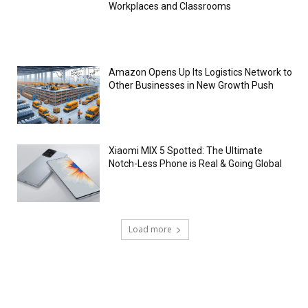
Workplaces and Classrooms
Amazon Opens Up Its Logistics Network to
Other Businesses in New Growth Push
Xiaomi MIX 5 Spotted: The Ultimate
Notch-Less Phone is Real & Going Global
Load more