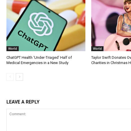
World
World
ChatGPT Health ‘Under-Triaged’ Half of
Taylor Swift Donates Ov
Medical Emergencies in a New Study
Charities in Christmas 
LEAVE A REPLY