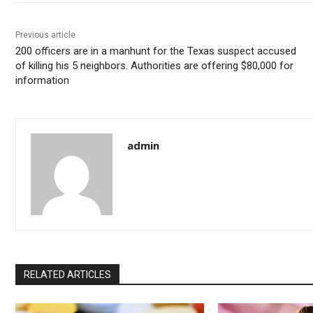
Previous article
200 officers are in a manhunt for the Texas suspect accused
of killing his 5 neighbors. Authorities are offering $80,000 for
information
admin
RELATED ARTICLES