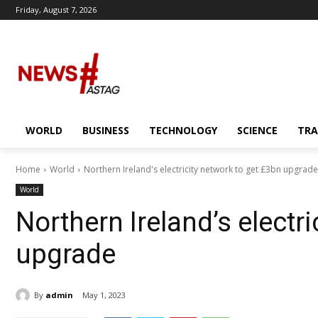
Friday, August 7, 2026
WORLD
BUSINESS
TECHNOLOGY
SCIENCE
TRA
Home
World
Northern Ireland's electricity network to get £3bn upgrade
World
Northern Ireland’s electr
upgrade
By
admin
May 1, 2023