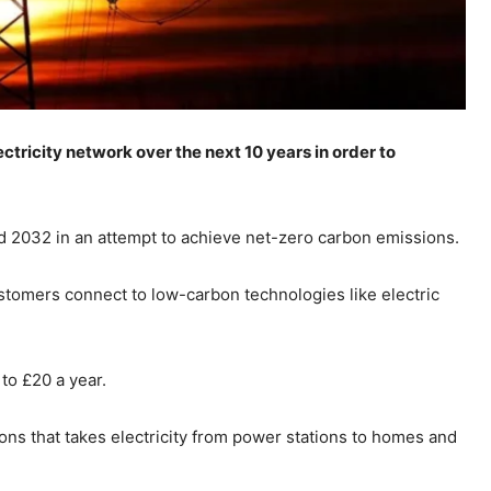
ectricity network over the next 10 years in order to
nd 2032 in an attempt to achieve net-zero carbon emissions.
stomers connect to low-carbon technologies like electric
 to £20 a year.
ons that takes electricity from power stations to homes and