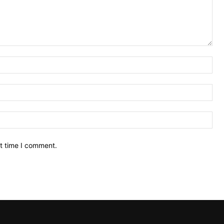
Na
Ema
Web
xt time I comment.