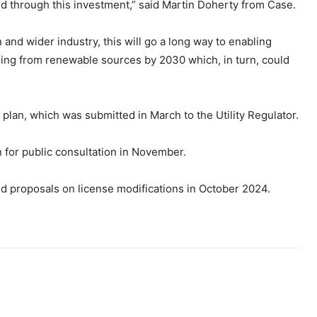
d through this investment,” said Martin Doherty from Case.
and wider industry, this will go a long way to enabling
oming from renewable sources by 2030 which, in turn, could
 plan, which was submitted in March to the Utility Regulator.
n for public consultation in November.
nd proposals on license modifications in October 2024.