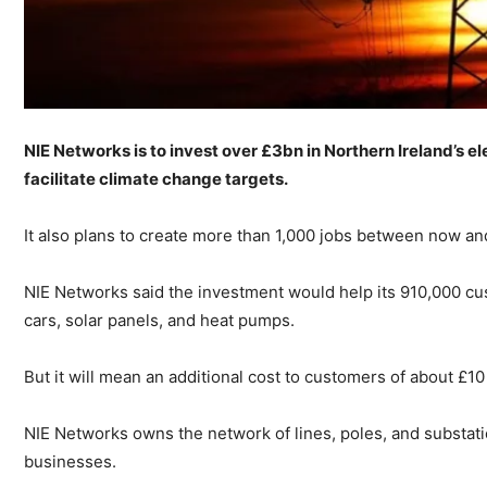
NIE Networks is to invest over £3bn in Northern Ireland’s el
facilitate climate change targets.
It also plans to create more than 1,000 jobs between now a
NIE Networks said the investment would help its 910,000 cu
cars, solar panels, and heat pumps.
But it will mean an additional cost to customers of about £10
NIE Networks owns the network of lines, poles, and substati
businesses.