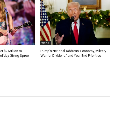
World
er $2 Million to
Trump’s National Address: Economy, Military
Holiday Giving Spree
‘Warrior Dividend,’ and Year-End Priorities