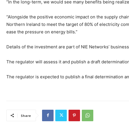
“In the long-term, we would see many benefits being realize
“Alongside the positive economic impact on the supply chain 
Northern Ireland to meet the target of 80% of electricity c
ease the pressure on energy bills.”
Details of the investment are part of NIE Networks’ business
The regulator will assess it and publish a draft determinatio
The regulator is expected to publish a final determination a
Share