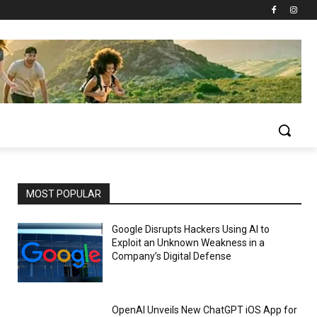
MOST POPULAR
Google Disrupts Hackers Using AI to
Exploit an Unknown Weakness in a
Company’s Digital Defense
OpenAI Unveils New ChatGPT iOS App for