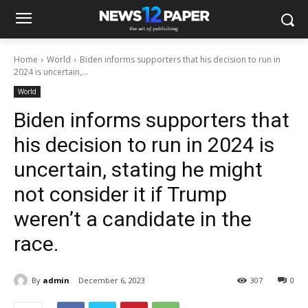
Home
World
Biden informs supporters that his decision to run in
2024 is uncertain,...
World
Biden informs supporters that
his decision to run in 2024 is
uncertain, stating he might
not consider it if Trump
weren’t a candidate in the
race.
By
admin
December 6, 2023
307
0