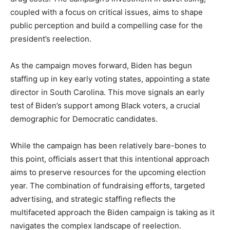
coupled with a focus on critical issues, aims to shape
public perception and build a compelling case for the
president’s reelection.
As the campaign moves forward, Biden has begun
staffing up in key early voting states, appointing a state
director in South Carolina. This move signals an early
test of Biden’s support among Black voters, a crucial
demographic for Democratic candidates.
While the campaign has been relatively bare-bones to
this point, officials assert that this intentional approach
aims to preserve resources for the upcoming election
year. The combination of fundraising efforts, targeted
advertising, and strategic staffing reflects the
multifaceted approach the Biden campaign is taking as it
navigates the complex landscape of reelection.