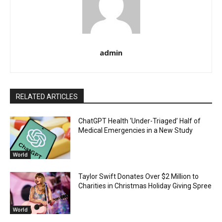
admin
RELATED ARTICLES
ChatGPT Health ‘Under-Triaged’ Half of
Medical Emergencies in a New Study
World
Taylor Swift Donates Over $2 Million to
Charities in Christmas Holiday Giving Spree
World