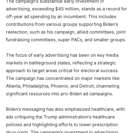
The campaign’s substantial early investment in
advertising, exceeding $45 million, stands as a record for
off-year ad spending by an incumbent. This includes
contributions from various groups supporting Biden’s
reelection, such as his campaign, allied committees, joint
fundraising committees, super PACs, and smaller groups.
The focus of early advertising has been on key media
markets in battleground states, reflecting a strategic
approach to target areas critical for electoral success.
The campaign has concentrated on major markets like
Atlanta, Philadelphia, Phoenix, and Detroit, channeling
significant resources into pro-Biden ad campaigns.
Biden’s messaging has also emphasized healthcare, with
ads critiquing the Trump administration’s healthcare
policies and highlighting efforts to lower prescription
drug costs. The campaign’s investment in advertising,