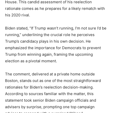
House. This candid assessment of his reelection
rationale comes as he prepares for a likely rematch with
his 2020 rival.
Biden stated, “If Trump wasn’t running, I’m not sure I’d be
running,” underlining the crucial role he perceives
Trump’s candidacy plays in his own decision. He
emphasized the importance for Democrats to prevent
Trump from winning again, framing the upcoming
election as a pivotal moment.
The comment, delivered at a private home outside
Boston, stands out as one of the most straightforward
rationales for Biden’s reelection decision-making.
According to sources familiar with the matter, this
statement took senior Biden campaign officials and
advisers by surprise, prompting one top campaign