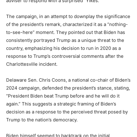
adviser to respond with a surprised “Yikes.”
The campaign, in an attempt to downplay the significance
of the president’s remark, characterized it as a “nothing-
to-see-here” moment. They pointed out that Biden has
consistently portrayed Trump as a unique threat to the
country, emphasizing his decision to run in 2020 as a
response to Trump’s controversial comments after the
Charlottesville incident.
Delaware Sen. Chris Coons, a national co-chair of Biden’s
2024 campaign, defended the president’s stance, stating,
“President Biden beat Trump before and he will do it
again.” This suggests a strategic framing of Biden’s
decision as a response to the perceived threat posed by
Trump to the nation’s democracy.
Biden himself seemed to backtrack on the initial