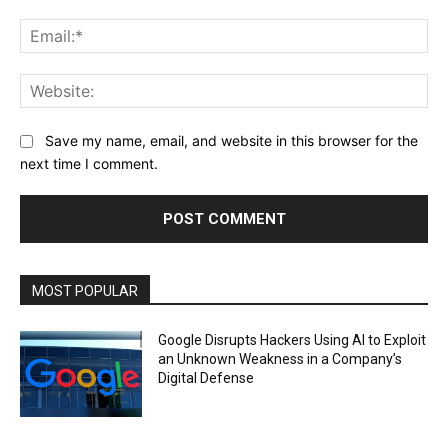
Ema
Web
Save my name, email, and website in this browser for the
next time I comment.
MOST POPULAR
Google Disrupts Hackers Using AI to Exploit
an Unknown Weakness in a Company’s
Digital Defense