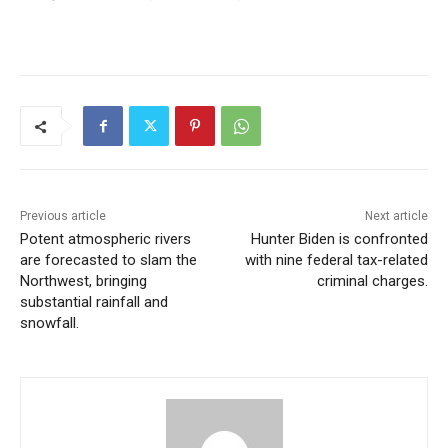
Previous article
Next article
Potent atmospheric rivers
Hunter Biden is confronted
are forecasted to slam the
with nine federal tax-related
Northwest, bringing
criminal charges.
substantial rainfall and
snowfall.