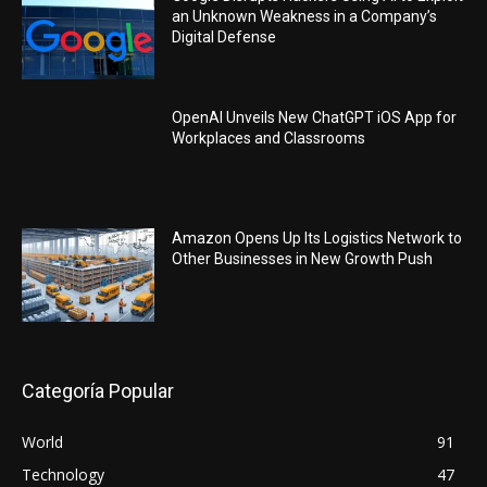
an Unknown Weakness in a Company’s
Digital Defense
OpenAI Unveils New ChatGPT iOS App for
Workplaces and Classrooms
Amazon Opens Up Its Logistics Network to
Other Businesses in New Growth Push
Categoría Popular
World
91
Technology
47