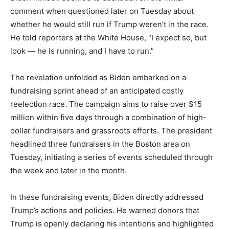
comment when questioned later on Tuesday about
whether he would still run if Trump weren’t in the race.
He told reporters at the White House, “I expect so, but
look — he is running, and I have to run.”
The revelation unfolded as Biden embarked on a
fundraising sprint ahead of an anticipated costly
reelection race. The campaign aims to raise over $15
million within five days through a combination of high-
dollar fundraisers and grassroots efforts. The president
headlined three fundraisers in the Boston area on
Tuesday, initiating a series of events scheduled through
the week and later in the month.
In these fundraising events, Biden directly addressed
Trump’s actions and policies. He warned donors that
Trump is openly declaring his intentions and highlighted