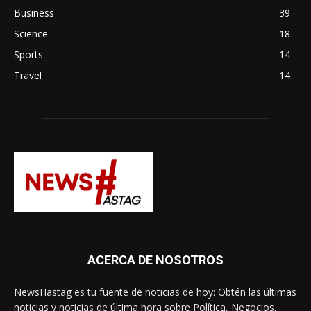
Business
39
Science
18
Sports
14
Travel
14
ACERCA DE NOSOTROS
NewsHastag es tu fuente de noticias de hoy: Obtén las últimas
noticias y noticias de última hora sobre Política, Negocios,