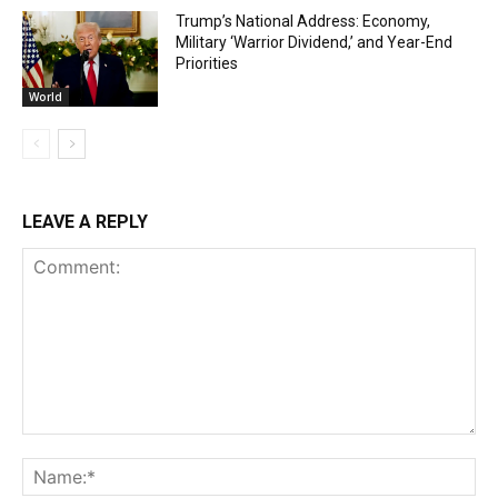
Trump’s National Address: Economy,
Military ‘Warrior Dividend,’ and Year-End
Priorities
World
LEAVE A REPLY
Comment:
Na