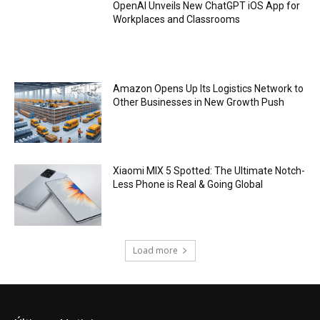
OpenAI Unveils New ChatGPT iOS App for
Workplaces and Classrooms
Amazon Opens Up Its Logistics Network to
Other Businesses in New Growth Push
Xiaomi MIX 5 Spotted: The Ultimate Notch-
Less Phone is Real & Going Global
Load more