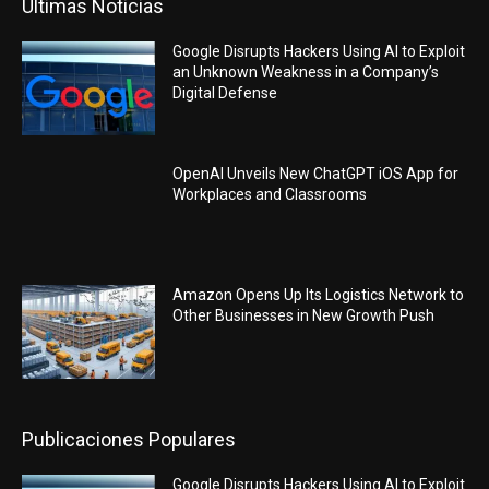
Últimas Noticias
Google Disrupts Hackers Using AI to Exploit
an Unknown Weakness in a Company’s
Digital Defense
OpenAI Unveils New ChatGPT iOS App for
Workplaces and Classrooms
Amazon Opens Up Its Logistics Network to
Other Businesses in New Growth Push
Publicaciones Populares
Google Disrupts Hackers Using AI to Exploit