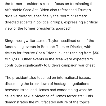
the former president’s recent focus on terminating the
Affordable Care Act. Biden also referenced Trump’s
divisive rhetoric, specifically the “vermin” remark
directed at certain political groups, expressing a critical
view of the former president’s approach.
Singer-songwriter James Taylor headlined one of the
fundraising events in Boston’s Theater District, with
tickets for “You’ve Got a Friend in Joe” ranging from $50
to $7,500. Other events in the area were expected to
contribute significantly to Biden’s campaign war chest.
The president also touched on international issues,
discussing the breakdown of hostage negotiations
between Israel and Hamas and condemning what he
called “the sexual violence of Hamas terrorists.” This
demonstrates the multifaceted nature of the topics