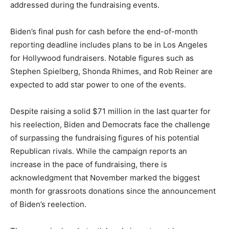
addressed during the fundraising events.
Biden’s final push for cash before the end-of-month
reporting deadline includes plans to be in Los Angeles
for Hollywood fundraisers. Notable figures such as
Stephen Spielberg, Shonda Rhimes, and Rob Reiner are
expected to add star power to one of the events.
Despite raising a solid $71 million in the last quarter for
his reelection, Biden and Democrats face the challenge
of surpassing the fundraising figures of his potential
Republican rivals. While the campaign reports an
increase in the pace of fundraising, there is
acknowledgment that November marked the biggest
month for grassroots donations since the announcement
of Biden’s reelection.