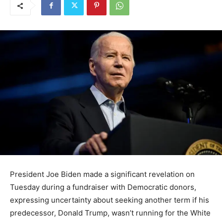
President Joe Biden made a significant revelation on
Tuesday during a fundraiser with Democratic donors,
expressing uncertainty about seeking another term if his
predecessor, Donald Trump, wasn’t running for the White