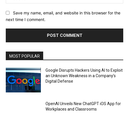
Save my name, email, and website in this browser for the
next time I comment.
MOST POPULAR
Google Disrupts Hackers Using AI to Exploit
an Unknown Weakness in a Company’s
Digital Defense
OpenAI Unveils New ChatGPT iOS App for
Workplaces and Classrooms