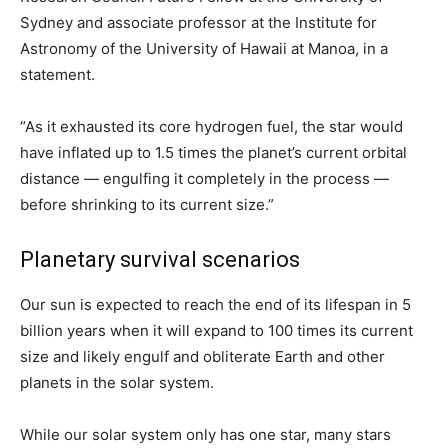
Sydney and associate professor at the Institute for
Astronomy of the University of Hawaii at Manoa, in a
statement.
“As it exhausted its core hydrogen fuel, the star would
have inflated up to 1.5 times the planet’s current orbital
distance — engulfing it completely in the process —
before shrinking to its current size.”
Planetary survival scenarios
Our sun is expected to reach the end of its lifespan in 5
billion years when it will expand to 100 times its current
size and likely engulf and obliterate Earth and other
planets in the solar system.
While our solar system only has one star, many stars