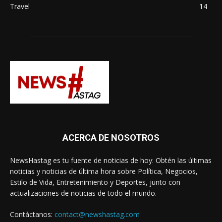
Travel
14
ACERCA DE NOSOTROS
NewsHastag es tu fuente de noticias de hoy: Obtén las últimas
noticias y noticias de última hora sobre Política, Negocios,
Estilo de Vida, Entretenimiento y Deportes, junto con
actualizaciones de noticias de todo el mundo.
Contáctanos:
contact@newshastag.com