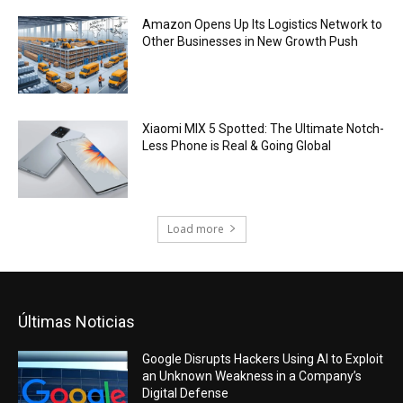
Amazon Opens Up Its Logistics Network to
Other Businesses in New Growth Push
Xiaomi MIX 5 Spotted: The Ultimate Notch-
Less Phone is Real & Going Global
Load more
Últimas Noticias
Google Disrupts Hackers Using AI to Exploit
an Unknown Weakness in a Company’s
Digital Defense