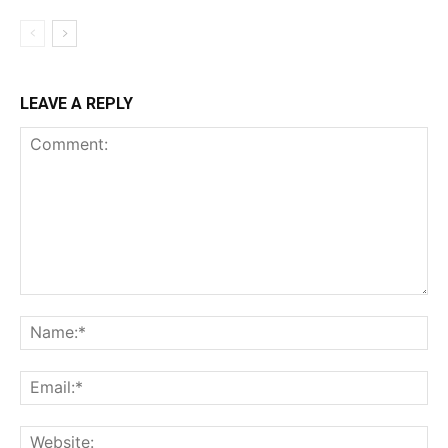
LEAVE A REPLY
Comment:
Na
Ema
Web