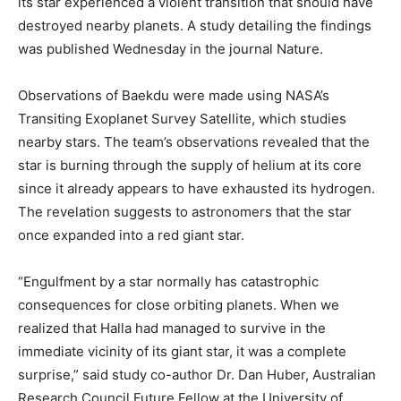
its star experienced a violent transition that should have
destroyed nearby planets. A study detailing the findings
was published Wednesday in the journal Nature.
Observations of Baekdu were made using NASA’s
Transiting Exoplanet Survey Satellite, which studies
nearby stars. The team’s observations revealed that the
star is burning through the supply of helium at its core
since it already appears to have exhausted its hydrogen.
The revelation suggests to astronomers that the star
once expanded into a red giant star.
“Engulfment by a star normally has catastrophic
consequences for close orbiting planets. When we
realized that Halla had managed to survive in the
immediate vicinity of its giant star, it was a complete
surprise,” said study co-author Dr. Dan Huber, Australian
Research Council Future Fellow at the University of