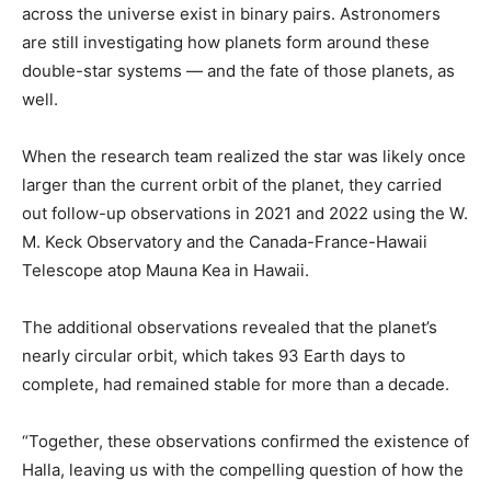
across the universe exist in binary pairs. Astronomers
are still investigating how planets form around these
double-star systems — and the fate of those planets, as
well.
When the research team realized the star was likely once
larger than the current orbit of the planet, they carried
out follow-up observations in 2021 and 2022 using the W.
M. Keck Observatory and the Canada-France-Hawaii
Telescope atop Mauna Kea in Hawaii.
The additional observations revealed that the planet’s
nearly circular orbit, which takes 93 Earth days to
complete, had remained stable for more than a decade.
“Together, these observations confirmed the existence of
Halla, leaving us with the compelling question of how the