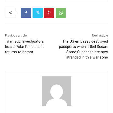
Previous article
Next article
Titan sub: Investigators
The US embassy destroyed
board Polar Prince as it
passports when it fled Sudan.
returns to harbor
Some Sudanese are now
‘stranded in this war zone