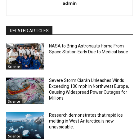
admin
RELATED ARTICLES
NASA to Bring Astronauts Home From
Space Station Early Due to Medical Issue
Science
Severe Storm Ciarán Unleashes Winds
Exceeding 100 mph in Northwest Europe,
Causing Widespread Power Outages for
Millions
Science
Research demonstrates that rapid ice
melting in West Antarctica is now
unavoidable.
Science