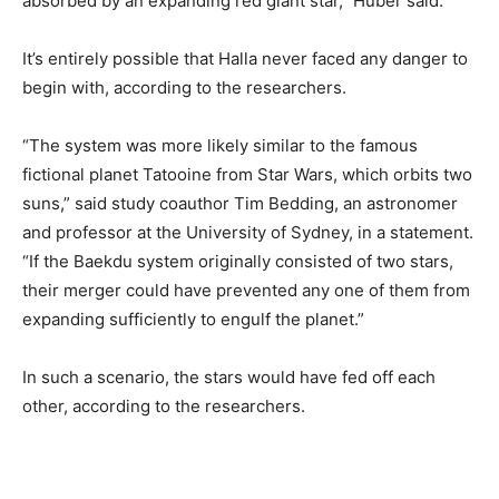
absorbed by an expanding red giant star,” Huber said.
It’s entirely possible that Halla never faced any danger to
begin with, according to the researchers.
“The system was more likely similar to the famous
fictional planet Tatooine from Star Wars, which orbits two
suns,” said study coauthor Tim Bedding, an astronomer
and professor at the University of Sydney, in a statement.
“If the Baekdu system originally consisted of two stars,
their merger could have prevented any one of them from
expanding sufficiently to engulf the planet.”
In such a scenario, the stars would have fed off each
other, according to the researchers.