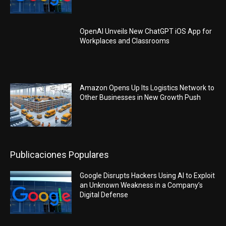
OpenAI Unveils New ChatGPT iOS App for
Workplaces and Classrooms
Amazon Opens Up Its Logistics Network to
Other Businesses in New Growth Push
Publicaciones Populares
Google Disrupts Hackers Using AI to Exploit
an Unknown Weakness in a Company’s
Digital Defense