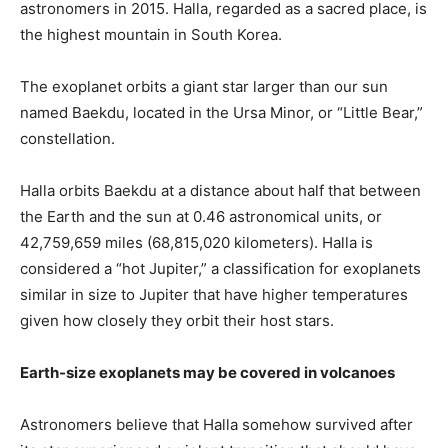
astronomers in 2015. Halla, regarded as a sacred place, is
the highest mountain in South Korea.
The exoplanet orbits a giant star larger than our sun
named Baekdu, located in the Ursa Minor, or “Little Bear,”
constellation.
Halla orbits Baekdu at a distance about half that between
the Earth and the sun at 0.46 astronomical units, or
42,759,659 miles (68,815,020 kilometers). Halla is
considered a “hot Jupiter,” a classification for exoplanets
similar in size to Jupiter that have higher temperatures
given how closely they orbit their host stars.
Earth-size exoplanets may be covered in volcanoes
Astronomers believe that Halla somehow survived after