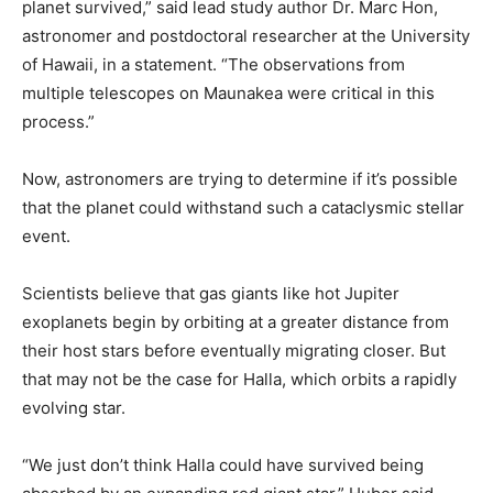
planet survived,” said lead study author Dr. Marc Hon,
astronomer and postdoctoral researcher at the University
of Hawaii, in a statement. “The observations from
multiple telescopes on Maunakea were critical in this
process.”
Now, astronomers are trying to determine if it’s possible
that the planet could withstand such a cataclysmic stellar
event.
Scientists believe that gas giants like hot Jupiter
exoplanets begin by orbiting at a greater distance from
their host stars before eventually migrating closer. But
that may not be the case for Halla, which orbits a rapidly
evolving star.
“We just don’t think Halla could have survived being