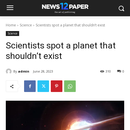
Home
Science
Scientists spot a planet that shouldn’t exist
Science
Scientists spot a planet that
shouldn’t exist
By
admin
June 28, 2023
310
0