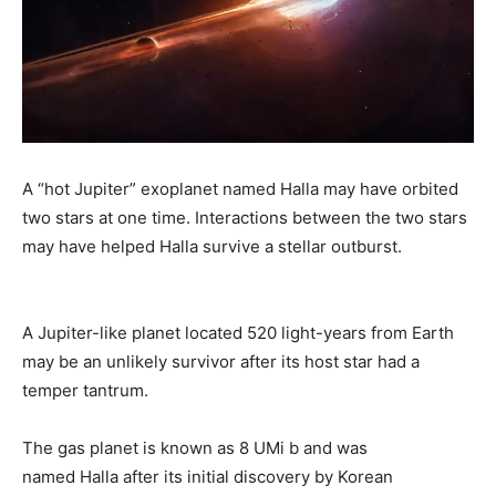
A “hot Jupiter” exoplanet named Halla may have orbited
two stars at one time. Interactions between the two stars
may have helped Halla survive a stellar outburst.
A Jupiter-like planet located 520 light-years from Earth
may be an unlikely survivor after its host star had a
temper tantrum.
The gas planet is known as 8 UMi b and was
named Halla after its initial discovery by Korean