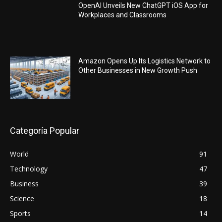
OpenAI Unveils New ChatGPT iOS App for
Workplaces and Classrooms
Amazon Opens Up Its Logistics Network to
Other Businesses in New Growth Push
Categoría Popular
World
91
Technology
47
Business
39
Science
18
Sports
14