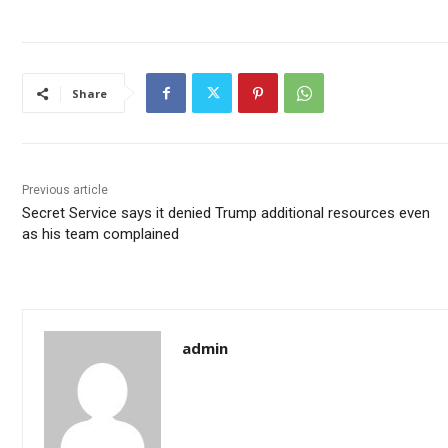
Share
Previous article
Secret Service says it denied Trump additional resources even
as his team complained
admin