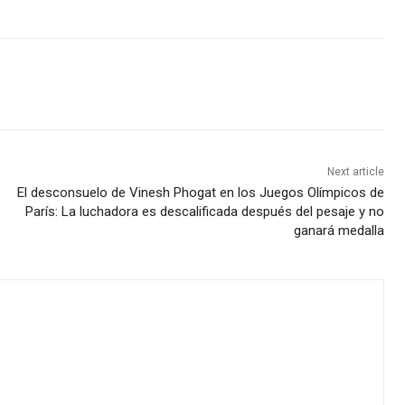
Next article
El desconsuelo de Vinesh Phogat en los Juegos Olímpicos de
París: La luchadora es descalificada después del pesaje y no
ganará medalla