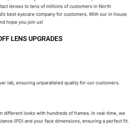
ct lenses to tens of millions of customers in North
ld’s best eyecare company for customers. With our in house
and hope you join us!
 OFF LENS UPGRADES
ver lab, ensuring unparalleled quality for our customers.
n different looks with hundreds of frames. In real-time, we
tance (PD) and your face dimensions, ensuring a perfect fit.