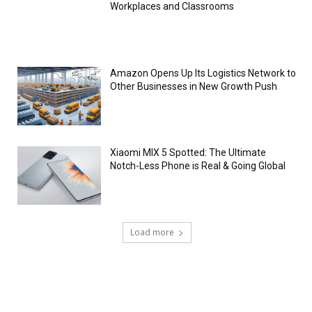
Workplaces and Classrooms
Amazon Opens Up Its Logistics Network to
Other Businesses in New Growth Push
Xiaomi MIX 5 Spotted: The Ultimate
Notch-Less Phone is Real & Going Global
Load more