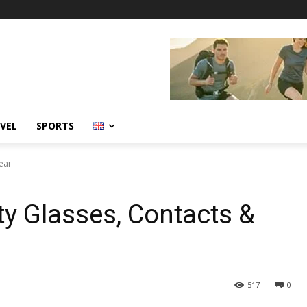
VEL
SPORTS
ear
ty Glasses, Contacts &
517
0