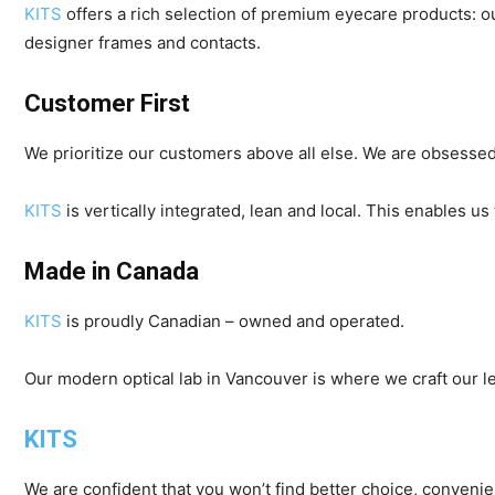
KITS
offers a rich selection of premium eyecare products: 
designer frames and contacts.
Customer First
We prioritize our customers above all else. We are obsessed
KITS
is vertically integrated, lean and local. This enables 
Made in Canada
KITS
is proudly Canadian – owned and operated.
Our modern optical lab in Vancouver is where we craft our le
KITS
We are confident that you won’t find better choice, conveni