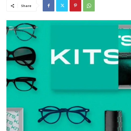
Share