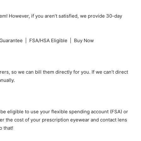
hem! However, if you aren’t satisfied, we provide 30-day
Guarantee | FSA/HSA Eligible | Buy Now
ers, so we can bill them directly for you. If we can’t direct
nually.
e eligible to use your flexible spending account (FSA) or
r the cost of your prescription eyewear and contact lens
 that!