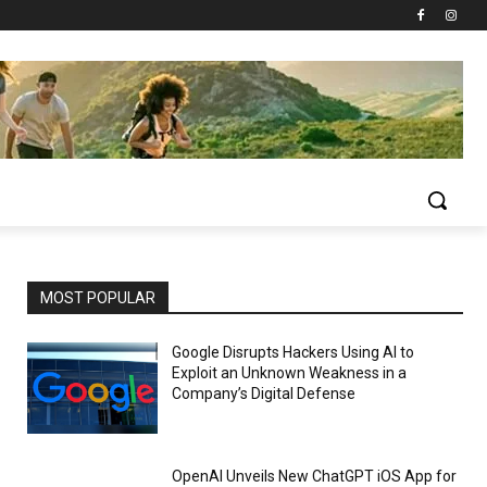
MOST POPULAR
Google Disrupts Hackers Using AI to
Exploit an Unknown Weakness in a
Company’s Digital Defense
OpenAI Unveils New ChatGPT iOS App for