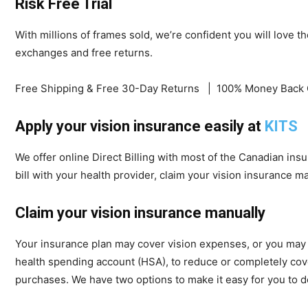
Risk Free Trial
With millions of frames sold, we’re confident you will love t
exchanges and free returns.
Free Shipping & Free 30-Day Returns | 100% Money Back 
Apply your vision insurance easily at
KITS
We offer online Direct Billing with most of the Canadian insur
bill with your health provider, claim your vision insurance ma
Claim your vision insurance manually
Your insurance plan may cover vision expenses, or you may b
health spending account (HSA), to reduce or completely cove
purchases. We have two options to make it easy for you to do