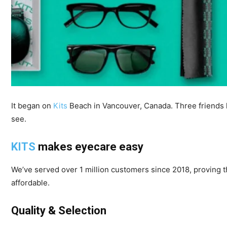
It began on
Kits
Beach in Vancouver, Canada. Three friends l
see.
KITS
makes eyecare easy
We’ve served over 1 million customers since 2018, proving 
affordable.
Quality & Selection