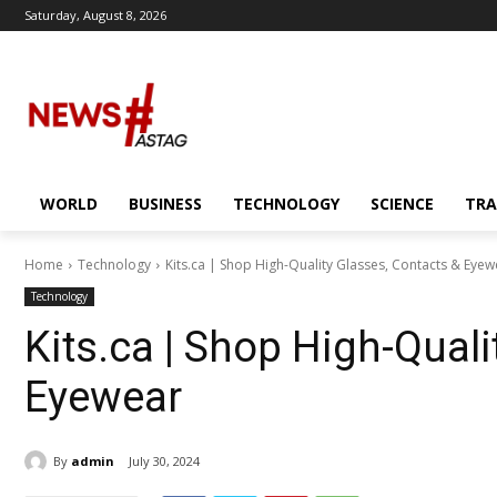
Saturday, August 8, 2026
WORLD
BUSINESS
TECHNOLOGY
SCIENCE
TRA
Home
Technology
Kits.ca | Shop High-Quality Glasses, Contacts & Eyew
Technology
Kits.ca | Shop High-Quali
Eyewear
By
admin
July 30, 2024