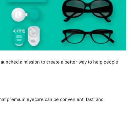
aunched a mission to create a better way to help people
that premium eyecare can be convenient, fast, and