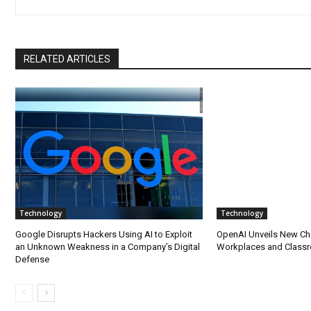
RELATED ARTICLES
Technology
Technology
Google Disrupts Hackers Using AI to Exploit
OpenAI Unveils New Ch
an Unknown Weakness in a Company’s Digital
Workplaces and Class
Defense