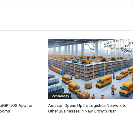
Technology
atGPT iOS App for
Amazon Opens Up Its Logistics Network to
rooms
Other Businesses in New Growth Push