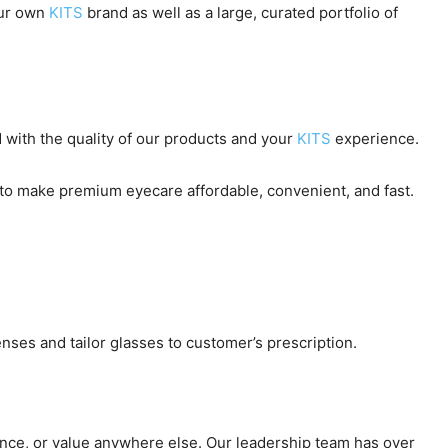
our own
KITS
brand as well as a large, curated portfolio of
 with the quality of our products and your
KITS
experience.
us to make premium eyecare affordable, convenient, and fast.
nses and tailor glasses to customer’s prescription.
ence, or value anywhere else. Our leadership team has over