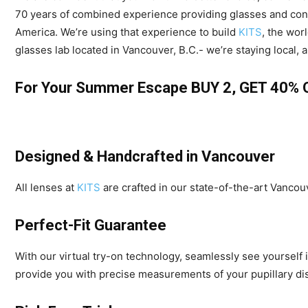
70 years of combined experience providing glasses and conta
America. We’re using that experience to build
KITS
, the wor
glasses lab located in Vancouver, B.C.- we’re staying local, 
For Your Summer Escape BUY 2, GET 40%
Designed & Handcrafted in Vancouver
All lenses at
KITS
are crafted in our state-of-the-art Vancou
Perfect-Fit Guarantee
With our virtual try-on technology, seamlessly see yourself i
provide you with precise measurements of your pupillary dis