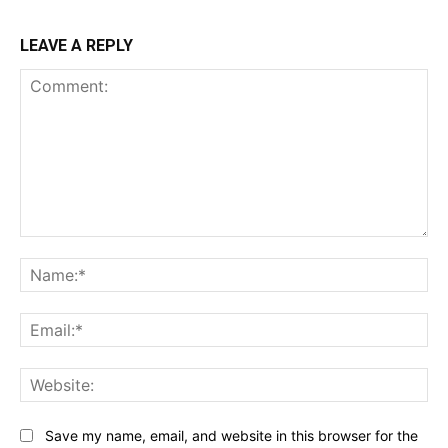
LEAVE A REPLY
Comment:
Na
Ema
Web
Save my name, email, and website in this browser for the