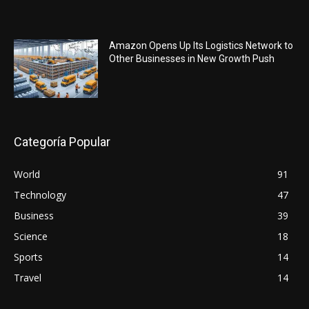
Amazon Opens Up Its Logistics Network to
Other Businesses in New Growth Push
Categoría Popular
World
91
Technology
47
Business
39
Science
18
Sports
14
Travel
14