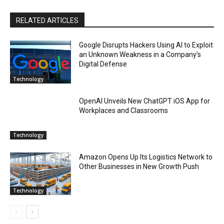
RELATED ARTICLES
Google Disrupts Hackers Using AI to Exploit
an Unknown Weakness in a Company’s
Digital Defense
Technology
OpenAI Unveils New ChatGPT iOS App for
Workplaces and Classrooms
Technology
Amazon Opens Up Its Logistics Network to
Other Businesses in New Growth Push
Technology