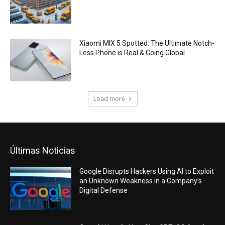
Xiaomi MIX 5 Spotted: The Ultimate Notch-
Less Phone is Real & Going Global
Load more
Últimas Noticias
Google Disrupts Hackers Using AI to Exploit
an Unknown Weakness in a Company’s
Digital Defense