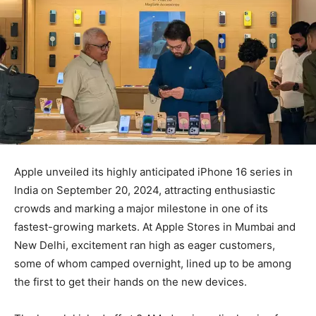
Apple unveiled its highly anticipated iPhone 16 series in
India on September 20, 2024, attracting enthusiastic
crowds and marking a major milestone in one of its
fastest-growing markets. At Apple Stores in Mumbai and
New Delhi, excitement ran high as eager customers,
some of whom camped overnight, lined up to be among
the first to get their hands on the new devices.