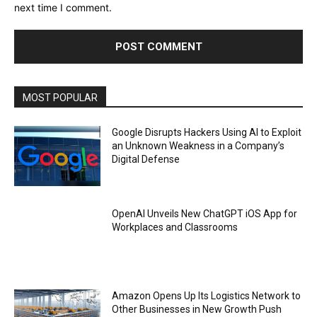
next time I comment.
MOST POPULAR
Google Disrupts Hackers Using AI to Exploit
an Unknown Weakness in a Company’s
Digital Defense
OpenAI Unveils New ChatGPT iOS App for
Workplaces and Classrooms
Amazon Opens Up Its Logistics Network to
Other Businesses in New Growth Push