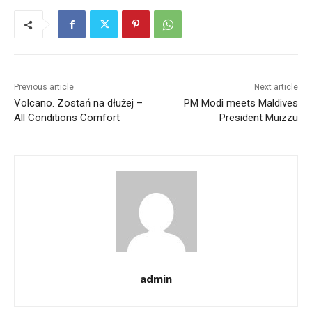
Previous article
Next article
Volcano. Zostań na dłużej –
PM Modi meets Maldives
All Conditions Comfort
President Muizzu
admin