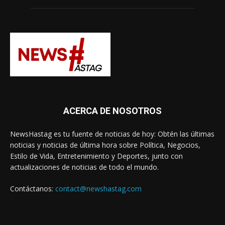
ACERCA DE NOSOTROS
NewsHastag es tu fuente de noticias de hoy: Obtén las últimas
noticias y noticias de última hora sobre Política, Negocios,
Estilo de Vida, Entretenimiento y Deportes, junto con
actualizaciones de noticias de todo el mundo.
Contáctanos:
contact@newshastag.com