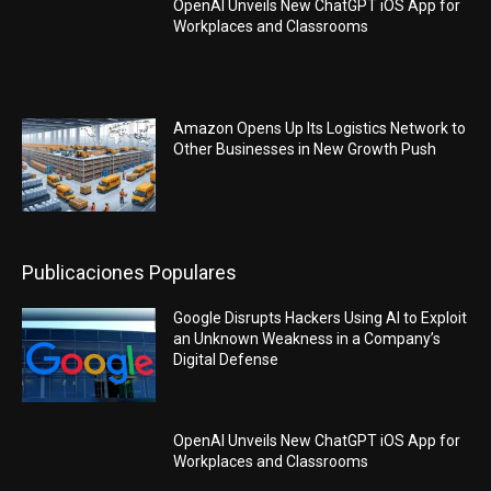
OpenAI Unveils New ChatGPT iOS App for
Workplaces and Classrooms
Amazon Opens Up Its Logistics Network to
Other Businesses in New Growth Push
Publicaciones Populares
Google Disrupts Hackers Using AI to Exploit
an Unknown Weakness in a Company’s
Digital Defense
OpenAI Unveils New ChatGPT iOS App for
Workplaces and Classrooms