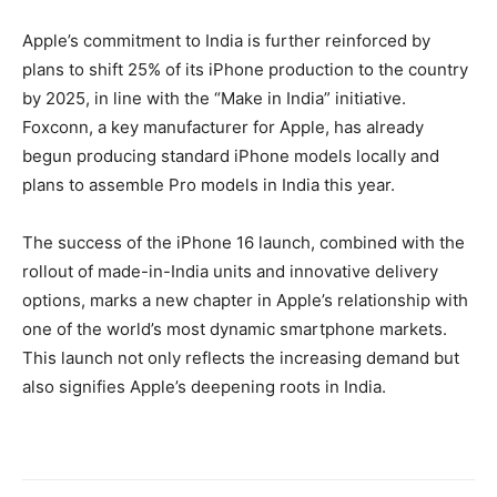
Apple’s commitment to India is further reinforced by
plans to shift 25% of its iPhone production to the country
by 2025, in line with the “Make in India” initiative.
Foxconn, a key manufacturer for Apple, has already
begun producing standard iPhone models locally and
plans to assemble Pro models in India this year.
The success of the iPhone 16 launch, combined with the
rollout of made-in-India units and innovative delivery
options, marks a new chapter in Apple’s relationship with
one of the world’s most dynamic smartphone markets.
This launch not only reflects the increasing demand but
also signifies Apple’s deepening roots in India.