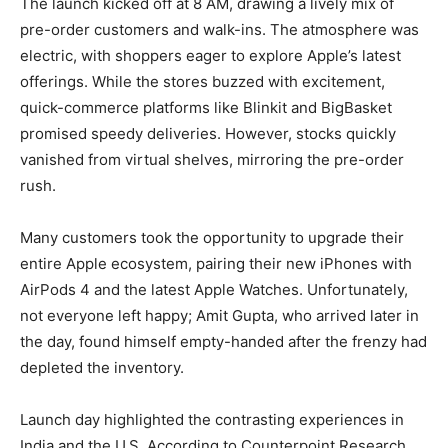
The launch kicked off at 8 AM, drawing a lively mix of
pre-order customers and walk-ins. The atmosphere was
electric, with shoppers eager to explore Apple’s latest
offerings. While the stores buzzed with excitement,
quick-commerce platforms like Blinkit and BigBasket
promised speedy deliveries. However, stocks quickly
vanished from virtual shelves, mirroring the pre-order
rush.
Many customers took the opportunity to upgrade their
entire Apple ecosystem, pairing their new iPhones with
AirPods 4 and the latest Apple Watches. Unfortunately,
not everyone left happy; Amit Gupta, who arrived later in
the day, found himself empty-handed after the frenzy had
depleted the inventory.
Launch day highlighted the contrasting experiences in
India and the U.S. According to Counterpoint Research,