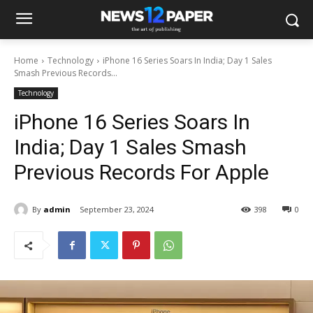
Home
Technology
iPhone 16 Series Soars In India; Day 1 Sales
Smash Previous Records...
Technology
iPhone 16 Series Soars In
India; Day 1 Sales Smash
Previous Records For Apple
By
admin
September 23, 2024
398
0