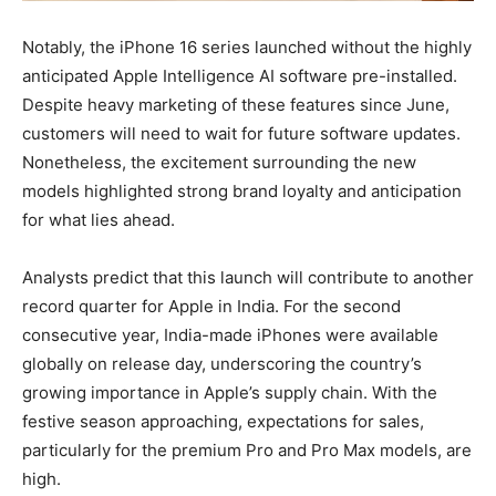
Notably, the iPhone 16 series launched without the highly
anticipated Apple Intelligence AI software pre-installed.
Despite heavy marketing of these features since June,
customers will need to wait for future software updates.
Nonetheless, the excitement surrounding the new
models highlighted strong brand loyalty and anticipation
for what lies ahead.
Analysts predict that this launch will contribute to another
record quarter for Apple in India. For the second
consecutive year, India-made iPhones were available
globally on release day, underscoring the country’s
growing importance in Apple’s supply chain. With the
festive season approaching, expectations for sales,
particularly for the premium Pro and Pro Max models, are
high.