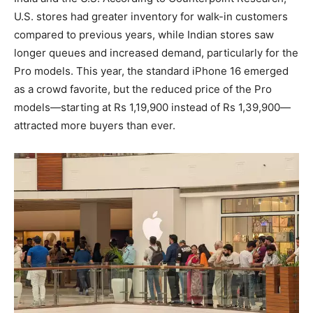
U.S. stores had greater inventory for walk-in customers
compared to previous years, while Indian stores saw
longer queues and increased demand, particularly for the
Pro models. This year, the standard iPhone 16 emerged
as a crowd favorite, but the reduced price of the Pro
models—starting at Rs 1,19,900 instead of Rs 1,39,900—
attracted more buyers than ever.