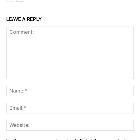
LEAVE A REPLY
Comment:
Na
Ema
Web