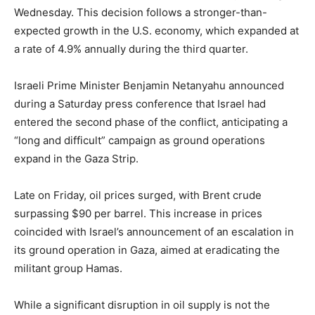
Wednesday. This decision follows a stronger-than-
expected growth in the U.S. economy, which expanded at
a rate of 4.9% annually during the third quarter.
Israeli Prime Minister Benjamin Netanyahu announced
during a Saturday press conference that Israel had
entered the second phase of the conflict, anticipating a
“long and difficult” campaign as ground operations
expand in the Gaza Strip.
Late on Friday, oil prices surged, with Brent crude
surpassing $90 per barrel. This increase in prices
coincided with Israel’s announcement of an escalation in
its ground operation in Gaza, aimed at eradicating the
militant group Hamas.
While a significant disruption in oil supply is not the