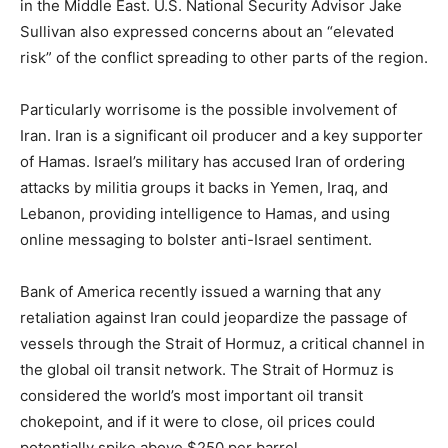
in the Middle East. U.S. National Security Advisor Jake
Sullivan also expressed concerns about an “elevated
risk” of the conflict spreading to other parts of the region.
Particularly worrisome is the possible involvement of
Iran. Iran is a significant oil producer and a key supporter
of Hamas. Israel’s military has accused Iran of ordering
attacks by militia groups it backs in Yemen, Iraq, and
Lebanon, providing intelligence to Hamas, and using
online messaging to bolster anti-Israel sentiment.
Bank of America recently issued a warning that any
retaliation against Iran could jeopardize the passage of
vessels through the Strait of Hormuz, a critical channel in
the global oil transit network. The Strait of Hormuz is
considered the world’s most important oil transit
chokepoint, and if it were to close, oil prices could
potentially spike above $250 per barrel.