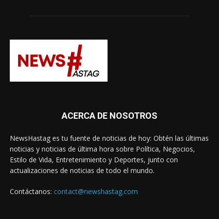
ACERCA DE NOSOTROS
NewsHastag es tu fuente de noticias de hoy: Obtén las últimas
noticias y noticias de última hora sobre Política, Negocios,
Estilo de Vida, Entretenimiento y Deportes, junto con
actualizaciones de noticias de todo el mundo.
Contáctanos:
contact@newshastag.com