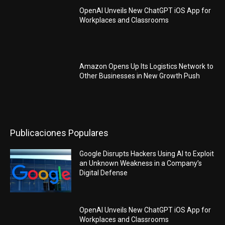
OpenAI Unveils New ChatGPT iOS App for
Workplaces and Classrooms
Amazon Opens Up Its Logistics Network to
Other Businesses in New Growth Push
Publicaciones Populares
Google Disrupts Hackers Using AI to Exploit
an Unknown Weakness in a Company’s
Digital Defense
OpenAI Unveils New ChatGPT iOS App for
Workplaces and Classrooms