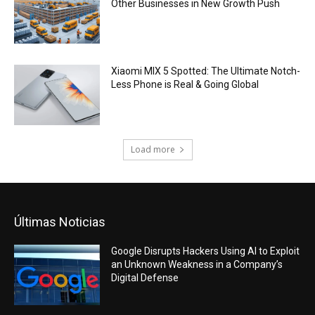
Other Businesses in New Growth Push
Xiaomi MIX 5 Spotted: The Ultimate Notch-
Less Phone is Real & Going Global
Load more
Últimas Noticias
Google Disrupts Hackers Using AI to Exploit
an Unknown Weakness in a Company’s
Digital Defense