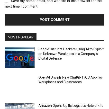
Save my name, email, and website in this browser for the
next time I comment.
MOST POPULAR
Google Disrupts Hackers Using AI to Exploit
an Unknown Weakness in a Company’s
Digital Defense
OpenAI Unveils New ChatGPT iOS App for
Workplaces and Classrooms
Amazon Opens Up Its Logistics Network to