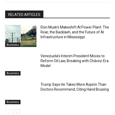
RELATED ARTICLES
Elon Musk’s Makeshift AI Power Plant: The
Roar, the Backlash, and the Future of AI
Infrastructure in Mississippi
Business
Venezuela’s Interim President Moves to
Reform Oil Law, Breaking with Chávez-Era
Model
Business
Trump Says He Takes More Aspirin Than
Doctors Recommend, Citing Hand Bruising
Business