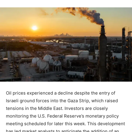
Oil prices experienced a decline despite the entry of
Israeli ground forces into the Gaza Strip, which raised
tensions in the Middle East. Investors are closely
monitoring the U.S. Federal Reserve’s monetary policy
meeting scheduled for later this week. This development
has led market analysts to anticipate the addition of an