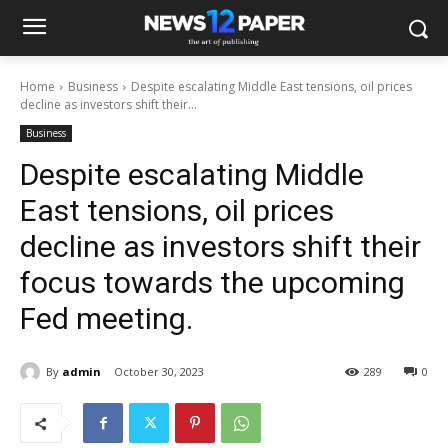
Home
Business
Despite escalating Middle East tensions, oil prices
decline as investors shift their...
Business
Despite escalating Middle
East tensions, oil prices
decline as investors shift their
focus towards the upcoming
Fed meeting.
By
admin
October 30, 2023
289
0