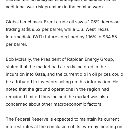
additional war-risk premium in the coming week.
Global benchmark Brent crude oil saw a 1.06% decrease,
trading at $89.52 per barrel, while U.S. West Texas
Intermediate (WTI) futures declined by 1.16% to $84.55
per barrel.
Bob McNally, the President of Rapidan Energy Group,
stated that the market had already factored in the
incursion into Gaza, and the current dip in oil prices could
be attributed to investors acting on this information. He
noted that the ground operations in the region had
remained limited thus far, and the market was also
concerned about other macroeconomic factors.
The Federal Reserve is expected to maintain its current
interest rates at the conclusion of its two-day meeting on