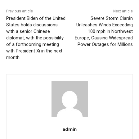
Previous article
Next article
President Biden of the United
Severe Storm Ciarán
States holds discussions
Unleashes Winds Exceeding
with a senior Chinese
100 mph in Northwest
diplomat, with the possibility
Europe, Causing Widespread
of a forthcoming meeting
Power Outages for Millions
with President Xi in the next
month.
admin