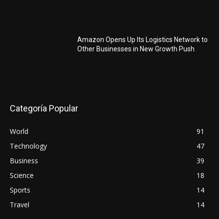
Amazon Opens Up Its Logistics Network to
Other Businesses in New Growth Push
Categoría Popular
World
91
Technology
47
Business
39
Science
18
Sports
14
Travel
14