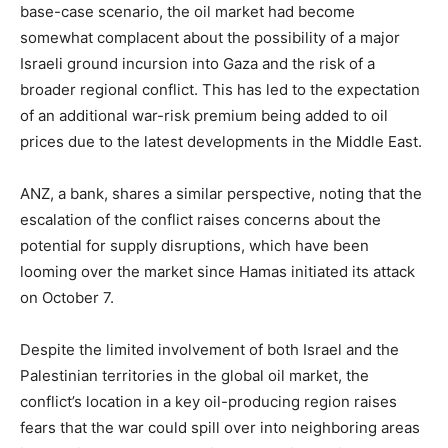
base-case scenario, the oil market had become
somewhat complacent about the possibility of a major
Israeli ground incursion into Gaza and the risk of a
broader regional conflict. This has led to the expectation
of an additional war-risk premium being added to oil
prices due to the latest developments in the Middle East.
ANZ, a bank, shares a similar perspective, noting that the
escalation of the conflict raises concerns about the
potential for supply disruptions, which have been
looming over the market since Hamas initiated its attack
on October 7.
Despite the limited involvement of both Israel and the
Palestinian territories in the global oil market, the
conflict’s location in a key oil-producing region raises
fears that the war could spill over into neighboring areas