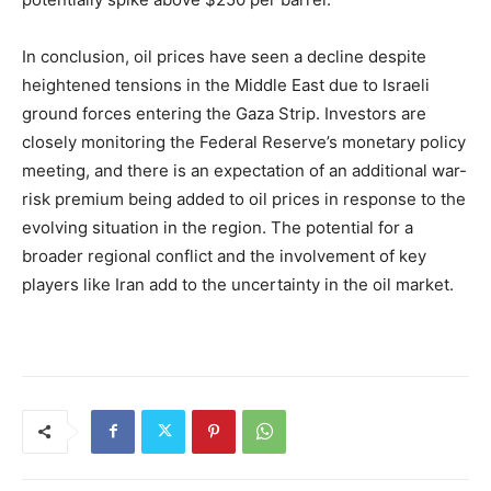
In conclusion, oil prices have seen a decline despite
heightened tensions in the Middle East due to Israeli
ground forces entering the Gaza Strip. Investors are
closely monitoring the Federal Reserve’s monetary policy
meeting, and there is an expectation of an additional war-
risk premium being added to oil prices in response to the
evolving situation in the region. The potential for a
broader regional conflict and the involvement of key
players like Iran add to the uncertainty in the oil market.