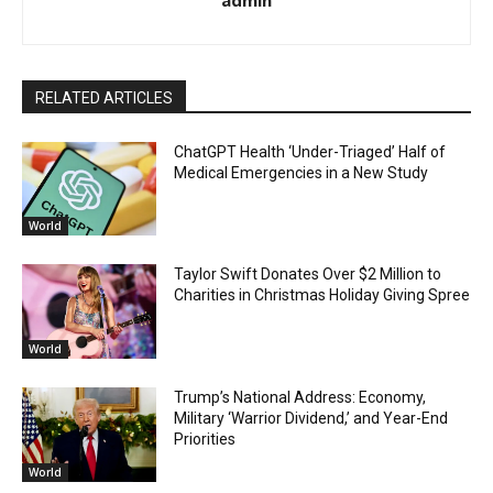
RELATED ARTICLES
ChatGPT Health ‘Under-Triaged’ Half of
Medical Emergencies in a New Study
World
Taylor Swift Donates Over $2 Million to
Charities in Christmas Holiday Giving Spree
World
Trump’s National Address: Economy,
Military ‘Warrior Dividend,’ and Year-End
Priorities
World