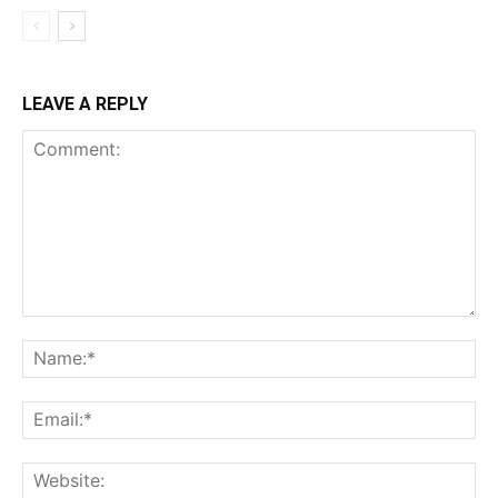
LEAVE A REPLY
Comment:
Na
Ema
Web