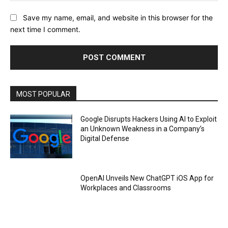
Save my name, email, and website in this browser for the
next time I comment.
MOST POPULAR
Google Disrupts Hackers Using AI to Exploit
an Unknown Weakness in a Company’s
Digital Defense
OpenAI Unveils New ChatGPT iOS App for
Workplaces and Classrooms