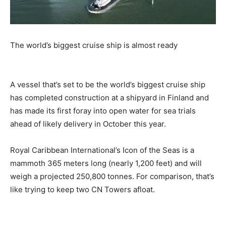
The world’s biggest cruise ship is almost ready
A vessel that’s set to be the world’s biggest cruise ship
has completed construction at a shipyard in Finland and
has made its first foray into open water for sea trials
ahead of likely delivery in October this year.
Royal Caribbean International’s Icon of the Seas is a
mammoth 365 meters long (nearly 1,200 feet) and will
weigh a projected 250,800 tonnes. For comparison, that’s
like trying to keep two CN Towers afloat.