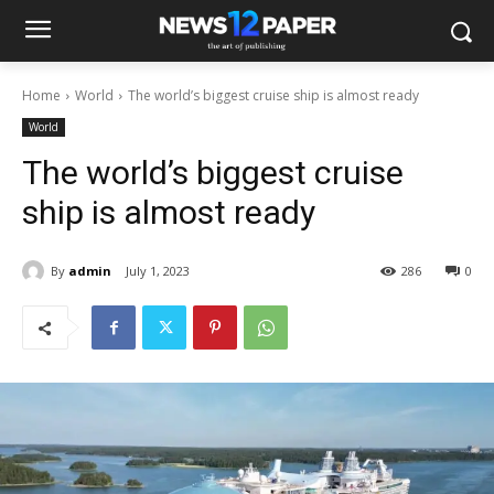
Home
World
The world’s biggest cruise ship is almost ready
World
The world’s biggest cruise
ship is almost ready
By
admin
July 1, 2023
286
0