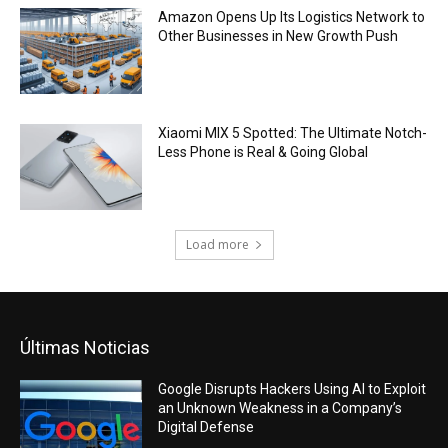
Amazon Opens Up Its Logistics Network to
Other Businesses in New Growth Push
Xiaomi MIX 5 Spotted: The Ultimate Notch-
Less Phone is Real & Going Global
Load more
Últimas Noticias
Google Disrupts Hackers Using AI to Exploit
an Unknown Weakness in a Company’s
Digital Defense