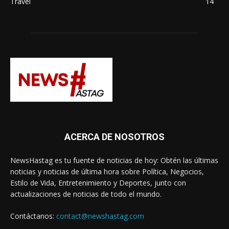
Travel
14
ACERCA DE NOSOTROS
NewsHastag es tu fuente de noticias de hoy: Obtén las últimas
noticias y noticias de última hora sobre Política, Negocios,
Estilo de Vida, Entretenimiento y Deportes, junto con
actualizaciones de noticias de todo el mundo.
Contáctanos:
contact@newshastag.com