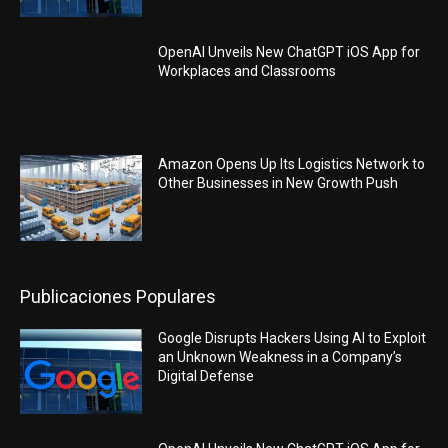
OpenAI Unveils New ChatGPT iOS App for
Workplaces and Classrooms
Amazon Opens Up Its Logistics Network to
Other Businesses in New Growth Push
Publicaciones Populares
Google Disrupts Hackers Using AI to Exploit
an Unknown Weakness in a Company’s
Digital Defense