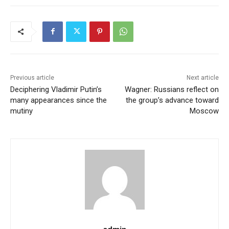
Previous article
Next article
Deciphering Vladimir Putin’s
Wagner: Russians reflect on
many appearances since the
the group’s advance toward
mutiny
Moscow
admin