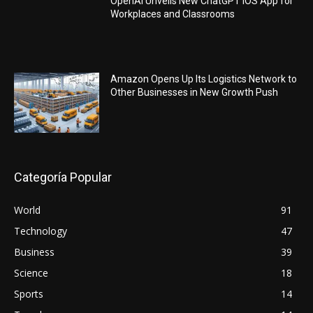
OpenAI Unveils New ChatGPT iOS App for
Workplaces and Classrooms
Amazon Opens Up Its Logistics Network to
Other Businesses in New Growth Push
Categoría Popular
World
91
Technology
47
Business
39
Science
18
Sports
14