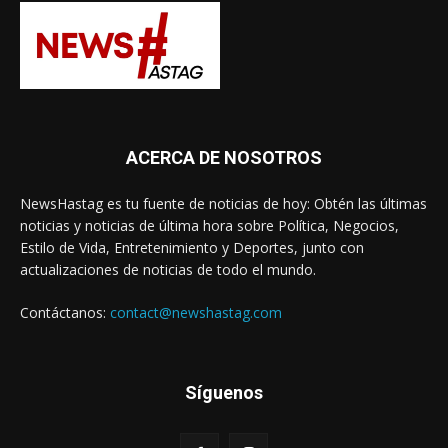
ACERCA DE NOSOTROS
NewsHastag es tu fuente de noticias de hoy: Obtén las últimas
noticias y noticias de última hora sobre Política, Negocios,
Estilo de Vida, Entretenimiento y Deportes, junto con
actualizaciones de noticias de todo el mundo.
Contáctanos:
contact@newshastag.com
Síguenos