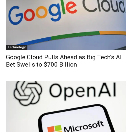
Technology
Google Cloud Pulls Ahead as Big Tech’s AI
Bet Swells to $700 Billion