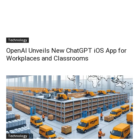
Technology
OpenAI Unveils New ChatGPT iOS App for
Workplaces and Classrooms
Technology