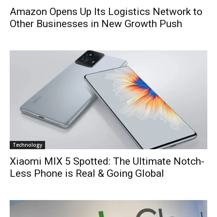
Amazon Opens Up Its Logistics Network to
Other Businesses in New Growth Push
Technology
Xiaomi MIX 5 Spotted: The Ultimate Notch-
Less Phone is Real & Going Global