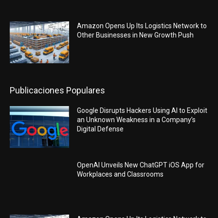
Amazon Opens Up Its Logistics Network to
Other Businesses in New Growth Push
Publicaciones Populares
Google Disrupts Hackers Using AI to Exploit
an Unknown Weakness in a Company’s
Digital Defense
OpenAI Unveils New ChatGPT iOS App for
Workplaces and Classrooms