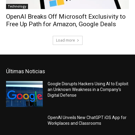
Technology
OpenAI Breaks Off Microsoft Exclusivity to
Free Up Path for Amazon, Google Deals
Load more
Últimas Noticias
Google Disrupts Hackers Using AI to Exploit
an Unknown Weakness in a Company’s
Digital Defense
OpenAI Unveils New ChatGPT iOS App for
Workplaces and Classrooms