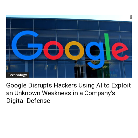
Technology
Google Disrupts Hackers Using AI to Exploit
an Unknown Weakness in a Company’s
Digital Defense