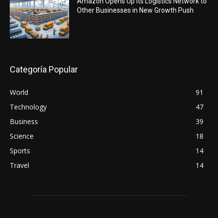
Amazon Opens Up Its Logistics Network to
Other Businesses in New Growth Push
Categoría Popular
World
91
Technology
47
Business
39
Science
18
Sports
14
Travel
14