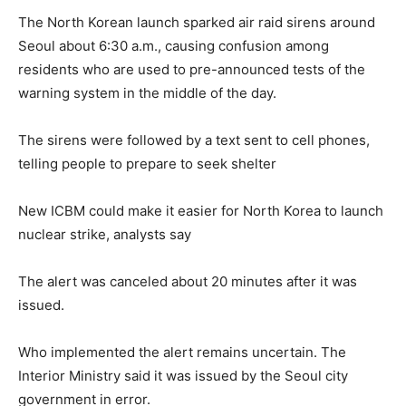
The North Korean launch sparked air raid sirens around
Seoul about 6:30 a.m., causing confusion among
residents who are used to pre-announced tests of the
warning system in the middle of the day.
The sirens were followed by a text sent to cell phones,
telling people to prepare to seek shelter
New ICBM could make it easier for North Korea to launch
nuclear strike, analysts say
The alert was canceled about 20 minutes after it was
issued.
Who implemented the alert remains uncertain. The
Interior Ministry said it was issued by the Seoul city
government in error.