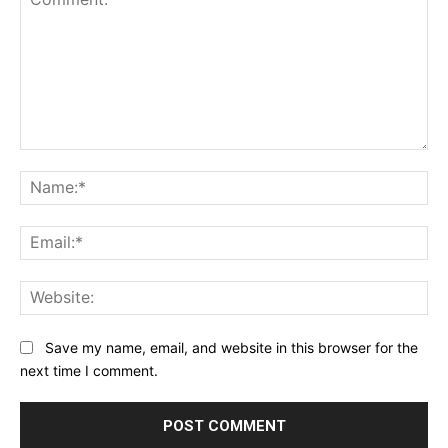
Comment:
Na
Ema
Web
Save my name, email, and website in this browser for the
next time I comment.