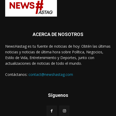
ACERCA DE NOSOTROS
NewsHastag es tu fuente de noticias de hoy: Obtén las últimas
noticias y noticias de última hora sobre Política, Negocios,
Estilo de Vida, Entretenimiento y Deportes, junto con
actualizaciones de noticias de todo el mundo.
Contáctanos:
contact@newshastag.com
Síguenos