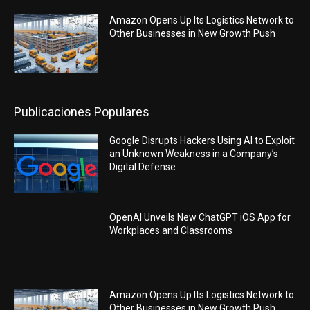
Amazon Opens Up Its Logistics Network to
Other Businesses in New Growth Push
Publicaciones Populares
Google Disrupts Hackers Using AI to Exploit
an Unknown Weakness in a Company’s
Digital Defense
OpenAI Unveils New ChatGPT iOS App for
Workplaces and Classrooms
Amazon Opens Up Its Logistics Network to
Other Businesses in New Growth Push