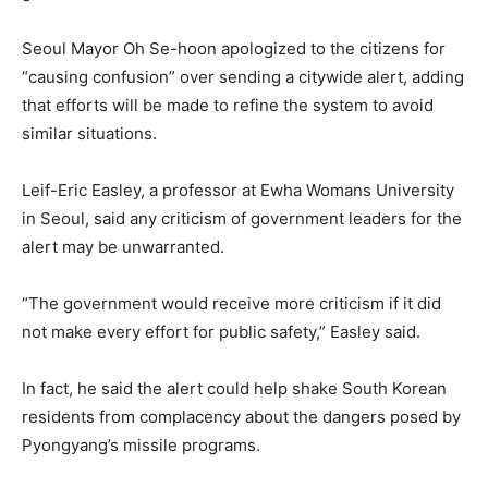
Seoul Mayor Oh Se-hoon apologized to the citizens for
“causing confusion” over sending a citywide alert, adding
that efforts will be made to refine the system to avoid
similar situations.
Leif-Eric Easley, a professor at Ewha Womans University
in Seoul, said any criticism of government leaders for the
alert may be unwarranted.
“The government would receive more criticism if it did
not make every effort for public safety,” Easley said.
In fact, he said the alert could help shake South Korean
residents from complacency about the dangers posed by
Pyongyang’s missile programs.