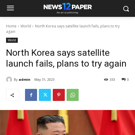
Home
World
North Korea says satellite launch fails, plans to try
again
World
North Korea says satellite
launch fails, plans to try again
By
admin
May 31, 2023
333
0