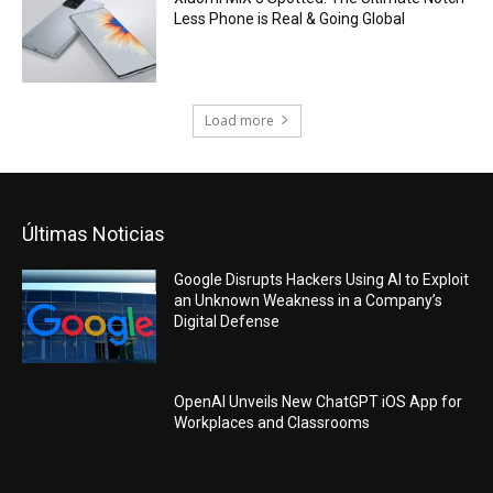
Less Phone is Real & Going Global
Load more
Últimas Noticias
Google Disrupts Hackers Using AI to Exploit
an Unknown Weakness in a Company’s
Digital Defense
OpenAI Unveils New ChatGPT iOS App for
Workplaces and Classrooms