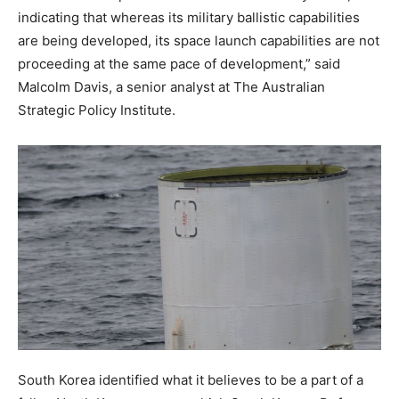
indicating that whereas its military ballistic capabilities
are being developed, its space launch capabilities are not
proceeding at the same pace of development,” said
Malcolm Davis, a senior analyst at The Australian
Strategic Policy Institute.
South Korea identified what it believes to be a part of a