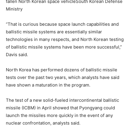
fallen North Korean space vehicleSouth Korean Defense
Ministry
“That is curious because space launch capabilities and
ballistic missile systems are essentially similar
technologies in many respects, and North Korean testing
of ballistic missile systems have been more successful,”
Davis said.
North Korea has performed dozens of ballistic missile
tests over the past two years, which analysts have said
have shown a maturation in the program.
The test of a new solid-fueled intercontinental ballistic
missile (ICBM) in April showed that Pyongyang could
launch the missiles more quickly in the event of any
nuclear confrontation, analysts said.