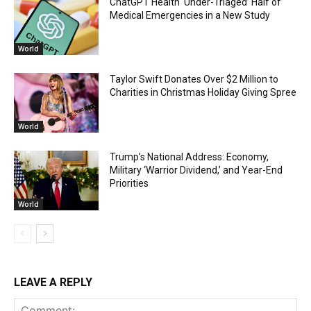
ChatGPT Health ‘Under-Triaged’ Half of
Medical Emergencies in a New Study
World
Taylor Swift Donates Over $2 Million to
Charities in Christmas Holiday Giving Spree
World
Trump’s National Address: Economy,
Military ‘Warrior Dividend,’ and Year-End
Priorities
World
LEAVE A REPLY