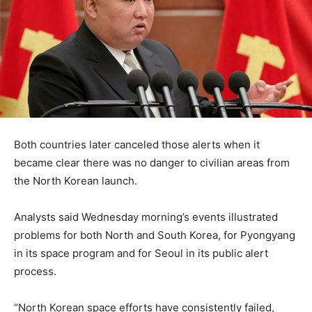
Both countries later canceled those alerts when it
became clear there was no danger to civilian areas from
the North Korean launch.
Analysts said Wednesday morning’s events illustrated
problems for both North and South Korea, for Pyongyang
in its space program and for Seoul in its public alert
process.
“North Korean space efforts have consistently failed,