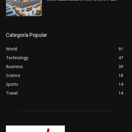
Categoría Popular
World
91
Technology
47
Business
39
Science
18
Sports
14
Travel
14