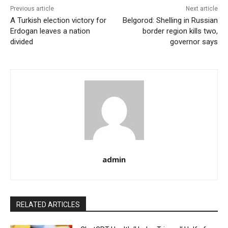
Previous article
Next article
A Turkish election victory for
Belgorod: Shelling in Russian
Erdogan leaves a nation
border region kills two,
divided
governor says
admin
RELATED ARTICLES