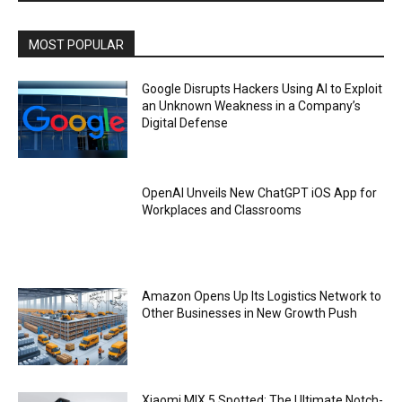
MOST POPULAR
Google Disrupts Hackers Using AI to Exploit
an Unknown Weakness in a Company’s
Digital Defense
OpenAI Unveils New ChatGPT iOS App for
Workplaces and Classrooms
Amazon Opens Up Its Logistics Network to
Other Businesses in New Growth Push
Xiaomi MIX 5 Spotted: The Ultimate Notch-