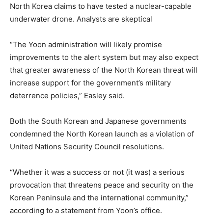
North Korea claims to have tested a nuclear-capable
underwater drone. Analysts are skeptical
“The Yoon administration will likely promise
improvements to the alert system but may also expect
that greater awareness of the North Korean threat will
increase support for the government’s military
deterrence policies,” Easley said.
Both the South Korean and Japanese governments
condemned the North Korean launch as a violation of
United Nations Security Council resolutions.
“Whether it was a success or not (it was) a serious
provocation that threatens peace and security on the
Korean Peninsula and the international community,”
according to a statement from Yoon’s office.