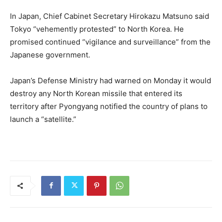
In Japan, Chief Cabinet Secretary Hirokazu Matsuno said
Tokyo “vehemently protested” to North Korea. He
promised continued “vigilance and surveillance” from the
Japanese government.
Japan’s Defense Ministry had warned on Monday it would
destroy any North Korean missile that entered its
territory after Pyongyang notified the country of plans to
launch a “satellite.”