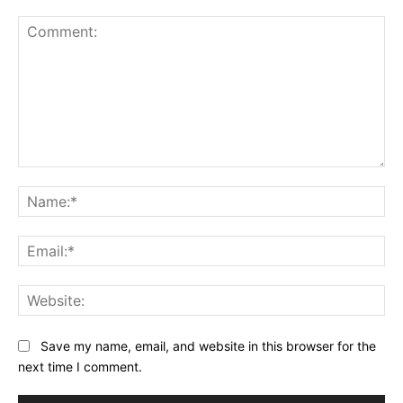
Comment:
Na
Ema
Web
Save my name, email, and website in this browser for the
next time I comment.