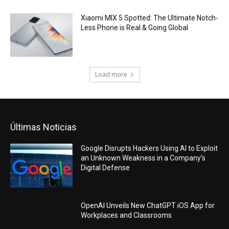
Xiaomi MIX 5 Spotted: The Ultimate Notch-
Less Phone is Real & Going Global
Load more
Últimas Noticias
Google Disrupts Hackers Using AI to Exploit
an Unknown Weakness in a Company’s
Digital Defense
OpenAI Unveils New ChatGPT iOS App for
Workplaces and Classrooms