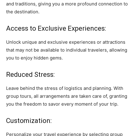
and traditions, giving you a more profound connection to
the destination.
Access to Exclusive Experiences:
Unlock unique and exclusive experiences or attractions
that may not be available to individual travelers, allowing
you to enjoy hidden gems.
Reduced Stress:
Leave behind the stress of logistics and planning. With
group tours, all arrangements are taken care of, granting
you the freedom to savor every moment of your trip.
Customization:
Personalize your travel experience by selecting group