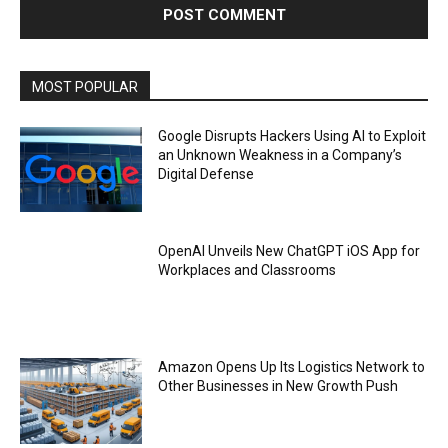
MOST POPULAR
Google Disrupts Hackers Using AI to Exploit
an Unknown Weakness in a Company’s
Digital Defense
OpenAI Unveils New ChatGPT iOS App for
Workplaces and Classrooms
Amazon Opens Up Its Logistics Network to
Other Businesses in New Growth Push