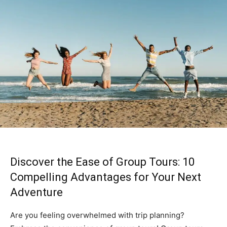
Discover the Ease of Group Tours: 10
Compelling Advantages for Your Next
Adventure
Are you feeling overwhelmed with trip planning?