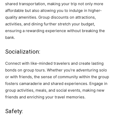
shared transportation, making your trip not only more
affordable but also allowing you to indulge in higher-
quality amenities. Group discounts on attractions,
activities, and dining further stretch your budget,
ensuring a rewarding experience without breaking the
bank.
Socialization:
Connect with like-minded travelers and create lasting
bonds on group tours. Whether you’re adventuring solo
or with friends, the sense of community within the group
fosters camaraderie and shared experiences. Engage in
group activities, meals, and social events, making new
friends and enriching your travel memories.
Safety: