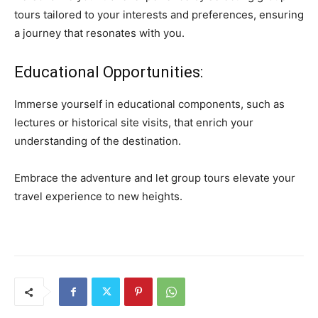
tours tailored to your interests and preferences, ensuring
a journey that resonates with you.
Educational Opportunities:
Immerse yourself in educational components, such as
lectures or historical site visits, that enrich your
understanding of the destination.
Embrace the adventure and let group tours elevate your
travel experience to new heights.