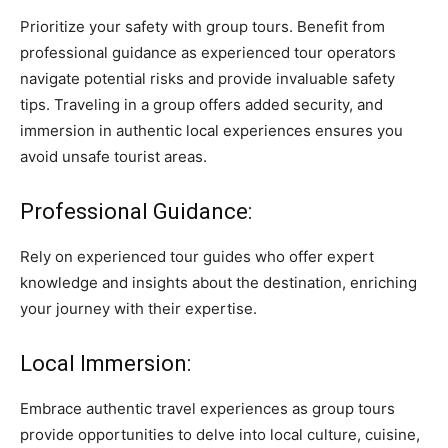
Prioritize your safety with group tours. Benefit from
professional guidance as experienced tour operators
navigate potential risks and provide invaluable safety
tips. Traveling in a group offers added security, and
immersion in authentic local experiences ensures you
avoid unsafe tourist areas.
Professional Guidance:
Rely on experienced tour guides who offer expert
knowledge and insights about the destination, enriching
your journey with their expertise.
Local Immersion:
Embrace authentic travel experiences as group tours
provide opportunities to delve into local culture, cuisine,