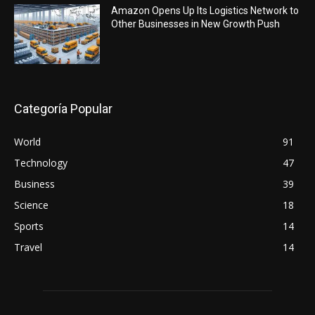
Amazon Opens Up Its Logistics Network to
Other Businesses in New Growth Push
Categoría Popular
World
91
Technology
47
Business
39
Science
18
Sports
14
Travel
14