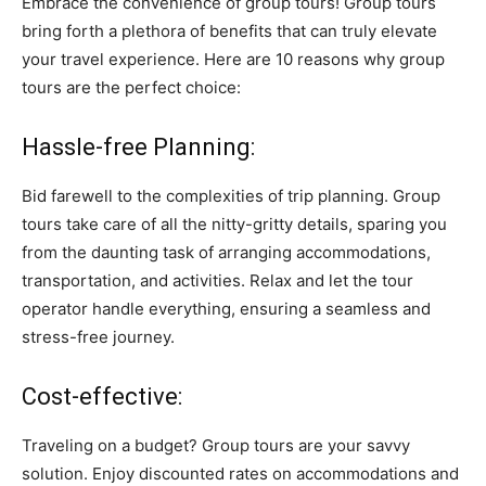
Embrace the convenience of group tours! Group tours
bring forth a plethora of benefits that can truly elevate
your travel experience. Here are 10 reasons why group
tours are the perfect choice:
Hassle-free Planning:
Bid farewell to the complexities of trip planning. Group
tours take care of all the nitty-gritty details, sparing you
from the daunting task of arranging accommodations,
transportation, and activities. Relax and let the tour
operator handle everything, ensuring a seamless and
stress-free journey.
Cost-effective:
Traveling on a budget? Group tours are your savvy
solution. Enjoy discounted rates on accommodations and