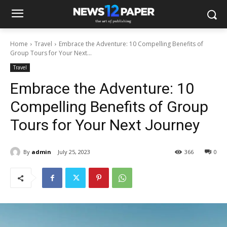
Home
Travel
Embrace the Adventure: 10 Compelling Benefits of
Group Tours for Your Next...
Travel
Embrace the Adventure: 10
Compelling Benefits of Group
Tours for Your Next Journey
By
admin
July 25, 2023
366
0