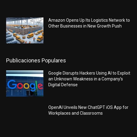
Amazon Opens Up Its Logistics Network to
Other Businesses in New Growth Push
Publicaciones Populares
Google Disrupts Hackers Using AI to Exploit
an Unknown Weakness in a Company’s
Digital Defense
OpenAI Unveils New ChatGPT iOS App for
Workplaces and Classrooms