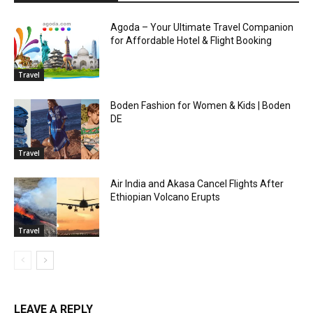
Agoda – Your Ultimate Travel Companion
for Affordable Hotel & Flight Booking
Travel
Boden Fashion for Women & Kids | Boden
DE
Travel
Air India and Akasa Cancel Flights After
Ethiopian Volcano Erupts
Travel
LEAVE A REPLY