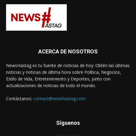
ACERCA DE NOSOTROS
NewsHastag es tu fuente de noticias de hoy: Obtén las últimas
noticias y noticias de última hora sobre Política, Negocios,
Estilo de Vida, Entretenimiento y Deportes, junto con
actualizaciones de noticias de todo el mundo.
Contáctanos:
contact@newshastag.com
Síguenos