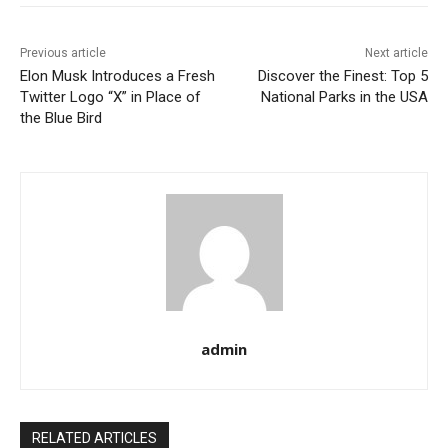
Previous article
Next article
Elon Musk Introduces a Fresh
Discover the Finest: Top 5
Twitter Logo “X” in Place of
National Parks in the USA
the Blue Bird
admin
RELATED ARTICLES